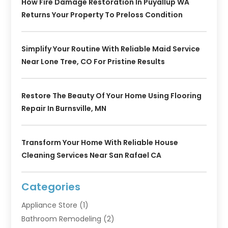
How Fire Damage Restoration In Puyallup WA
Returns Your Property To Preloss Condition
Simplify Your Routine With Reliable Maid Service
Near Lone Tree, CO For Pristine Results
Restore The Beauty Of Your Home Using Flooring
Repair In Burnsville, MN
Transform Your Home With Reliable House
Cleaning Services Near San Rafael CA
Categories
Appliance Store
(1)
Bathroom Remodeling
(2)