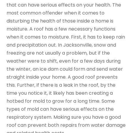
that can have serious effects on your health. The
most common offender when it comes to
disturbing the health of those inside a home is
moisture. A roof has a few necessary functions
when it comes to moisture. First, it has to keep rain
and precipitation out. In Jacksonville, snow and
freezing are not usually a problem, but if the
weather were to shift, even for a few days during
the winter, an ice dam could form and send water
straight inside your home. A good roof prevents
this. Further, if there is a leak in the roof, by the
time you notice it, it likely has been creating a
hotbed for mold to grow for a long time. Some
types of mold can have serious effects on the
respiratory system. Making sure you have a good
roof can prevent both repairs from water damage