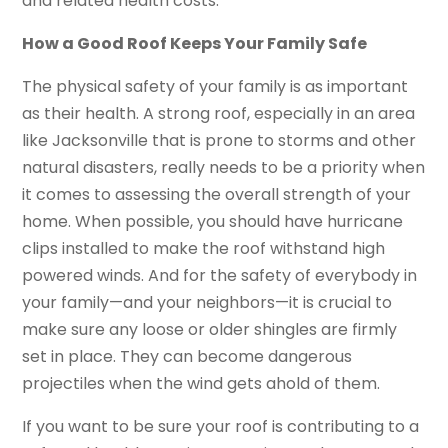
and related health costs.
How a Good Roof Keeps Your Family Safe
The physical safety of your family is as important
as their health. A strong roof, especially in an area
like Jacksonville that is prone to storms and other
natural disasters, really needs to be a priority when
it comes to assessing the overall strength of your
home. When possible, you should have hurricane
clips installed to make the roof withstand high
powered winds. And for the safety of everybody in
your family—and your neighbors—it is crucial to
make sure any loose or older shingles are firmly
set in place. They can become dangerous
projectiles when the wind gets ahold of them.
If you want to be sure your roof is contributing to a