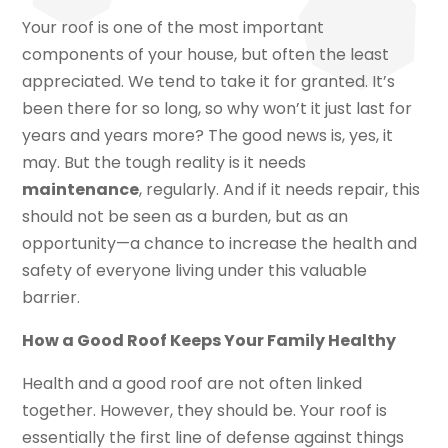
Your roof is one of the most important
components of your house, but often the least
appreciated. We tend to take it for granted. It’s
been there for so long, so why won’t it just last for
years and years more? The good news is, yes, it
may. But the tough reality is it needs
maintenance
, regularly. And if it needs repair, this
should not be seen as a burden, but as an
opportunity—a chance to increase the health and
safety of everyone living under this valuable
barrier.
How a Good Roof Keeps Your Family Healthy
Health and a good roof are not often linked
together. However, they should be. Your roof is
essentially the first line of defense against things