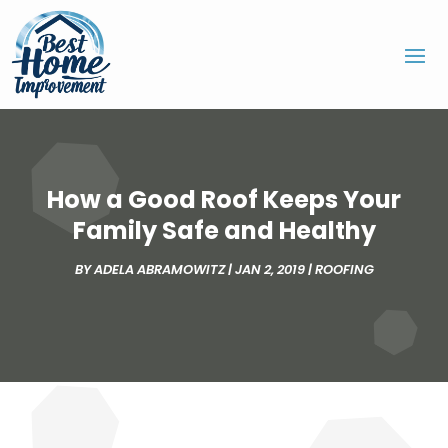
How a Good Roof Keeps Your
Family Safe and Healthy
BY
ADELA ABRAMOWITZ
|
JAN 2, 2019
|
ROOFING