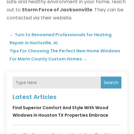
safe and healthy environment in your home, reach
out to
Storm Force of Jacksonville
. They can be
contacted via their website.
←
Turn to Renowned Professionals for Heating
Repair in Huntsville, AL
Tips For Choosing The Perfect New Home Windows
For Marin County Custom Homes
→
Search
Latest Articles
Find Superior Comfort And Style With Wood
Windows In Houston TX Properties Embrace