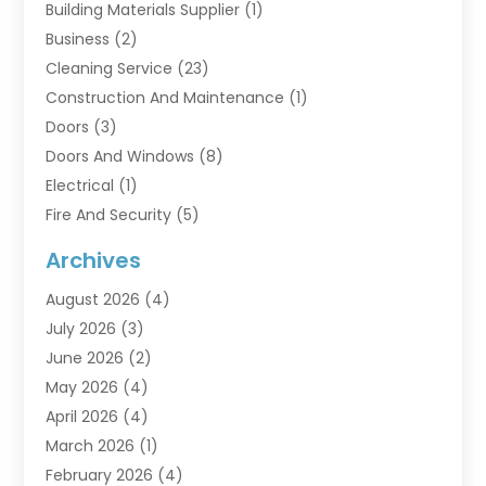
Building Materials Supplier
(1)
Business
(2)
Cleaning Service
(23)
Construction And Maintenance
(1)
Doors
(3)
Doors And Windows
(8)
Electrical
(1)
Fire And Security
(5)
Flooring
(6)
Archives
Furniture
(2)
August 2026
(4)
Garage Doors
(3)
July 2026
(3)
Heating And Air Conditioning
(7)
June 2026
(2)
Home And Garden
(1)
May 2026
(4)
Home Builders
(8)
April 2026
(4)
Home Cleaning
(1)
March 2026
(1)
Home Improvement
(28)
February 2026
(4)
Home Security
(15)