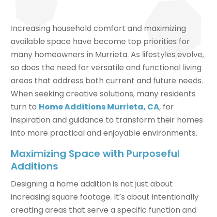
Increasing household comfort and maximizing
available space have become top priorities for
many homeowners in Murrieta. As lifestyles evolve,
so does the need for versatile and functional living
areas that address both current and future needs.
When seeking creative solutions, many residents
turn to
Home Additions Murrieta, CA
, for
inspiration and guidance to transform their homes
into more practical and enjoyable environments.
Maximizing Space with Purposeful
Additions
Designing a home addition is not just about
increasing square footage. It’s about intentionally
creating areas that serve a specific function and