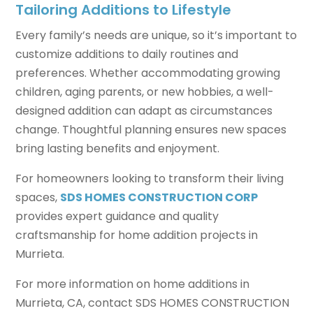
Tailoring Additions to Lifestyle
Every family’s needs are unique, so it’s important to
customize additions to daily routines and
preferences. Whether accommodating growing
children, aging parents, or new hobbies, a well-
designed addition can adapt as circumstances
change. Thoughtful planning ensures new spaces
bring lasting benefits and enjoyment.
For homeowners looking to transform their living
spaces,
SDS HOMES CONSTRUCTION CORP
provides expert guidance and quality
craftsmanship for home addition projects in
Murrieta.
For more information on home additions in
Murrieta, CA, contact SDS HOMES CONSTRUCTION