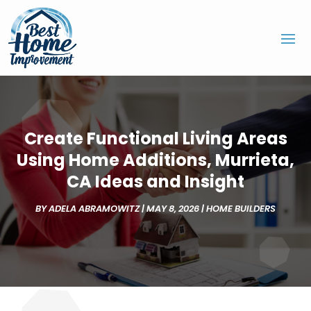
Create Functional Living Areas
Using Home Additions, Murrieta,
CA Ideas and Insight
BY
ADELA ABRAMOWITZ
|
MAY 8, 2026
|
HOME BUILDERS