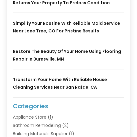
Returns Your Property To Preloss Condition
Simplify Your Routine With Reliable Maid Service
Near Lone Tree, CO For Pristine Results
Restore The Beauty Of Your Home Using Flooring
Repair In Burnsville, MN
Transform Your Home With Reliable House
Cleaning Services Near San Rafael CA
Categories
Appliance Store
(1)
Bathroom Remodeling
(2)
Building Materials Supplier
(1)