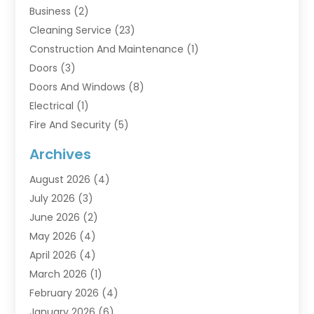
Business
(2)
Cleaning Service
(23)
Construction And Maintenance
(1)
Doors
(3)
Doors And Windows
(8)
Electrical
(1)
Fire And Security
(5)
Flooring
(6)
Archives
Furniture
(2)
August 2026
(4)
Garage Doors
(3)
July 2026
(3)
Heating And Air Conditioning
(7)
June 2026
(2)
Home And Garden
(1)
May 2026
(4)
Home Builders
(8)
April 2026
(4)
Home Cleaning
(1)
March 2026
(1)
Home Improvement
(28)
February 2026
(4)
Home Security
(15)
January 2026
(6)