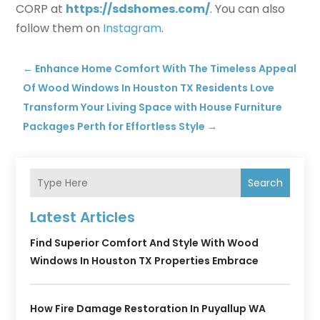
CORP at
https://sdshomes.com/
. You can also
follow them on
Instagram
.
←
Enhance Home Comfort With The Timeless Appeal
Of Wood Windows In Houston TX Residents Love
Transform Your Living Space with House Furniture
Packages Perth for Effortless Style
→
Search
Latest Articles
Find Superior Comfort And Style With Wood
Windows In Houston TX Properties Embrace
How Fire Damage Restoration In Puyallup WA