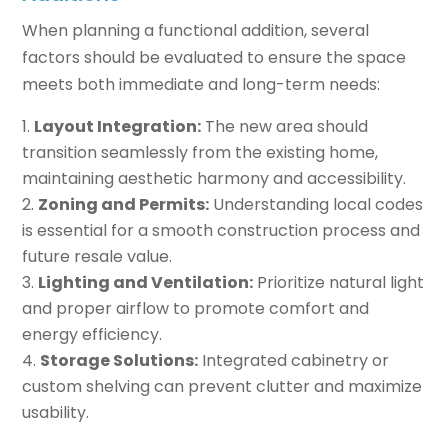
When planning a functional addition, several
factors should be evaluated to ensure the space
meets both immediate and long-term needs:
Layout Integration:
The new area should
transition seamlessly from the existing home,
maintaining aesthetic harmony and accessibility.
Zoning and Permits:
Understanding local codes
is essential for a smooth construction process and
future resale value.
Lighting and Ventilation:
Prioritize natural light
and proper airflow to promote comfort and
energy efficiency.
Storage Solutions:
Integrated cabinetry or
custom shelving can prevent clutter and maximize
usability.