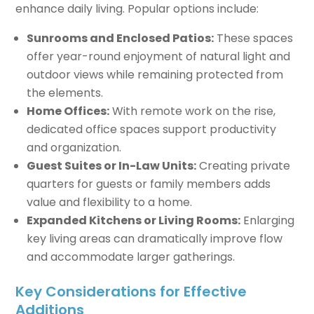
enhance daily living. Popular options include:
Sunrooms and Enclosed Patios:
These spaces
offer year-round enjoyment of natural light and
outdoor views while remaining protected from
the elements.
Home Offices:
With remote work on the rise,
dedicated office spaces support productivity
and organization.
Guest Suites or In-Law Units:
Creating private
quarters for guests or family members adds
value and flexibility to a home.
Expanded Kitchens or Living Rooms:
Enlarging
key living areas can dramatically improve flow
and accommodate larger gatherings.
Key Considerations for Effective
Additions