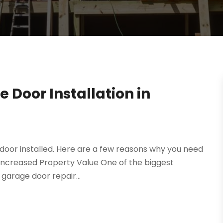
 Door Installation in
 door installed. Here are a few reasons why you need
L. Increased Property Value One of the biggest
garage door repair...