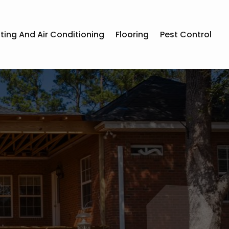
ting And Air Conditioning
Flooring
Pest Control