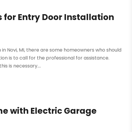
 for Entry Door Installation
tion in Novi, MI, there are some homeowners who should
on is to call for the professional for assistance.
s is necessary....
e with Electric Garage