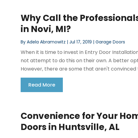
Why Call the Professionals
in Novi, MI?
By
Adela Abramowitz
|
Jul 17, 2019
|
Garage Doors
When it is time to invest in Entry Door Installa
not attempt to do this on their own. A better opti
However, there are some that aren't convinced thi
Read More
Convenience for Your Hom
Doors in Huntsville, AL