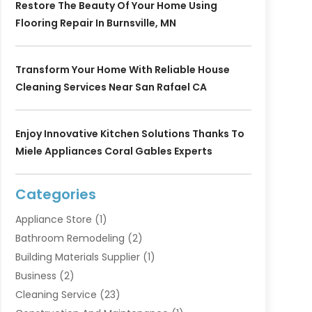
Restore The Beauty Of Your Home Using
Flooring Repair In Burnsville, MN
Transform Your Home With Reliable House
Cleaning Services Near San Rafael CA
Enjoy Innovative Kitchen Solutions Thanks To
Miele Appliances Coral Gables Experts
Categories
Appliance Store
(1)
Bathroom Remodeling
(2)
Building Materials Supplier
(1)
Business
(2)
Cleaning Service
(23)