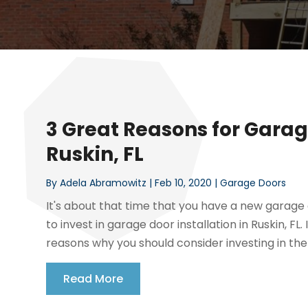
3 Great Reasons for Garage
Ruskin, FL
By
Adela Abramowitz
|
Feb 10, 2020
|
Garage Doors
It's about that time that you have a new garage
to invest in garage door installation in Ruskin, F
reasons why you should consider investing in the 
Read More