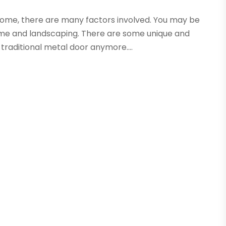
ome, there are many factors involved. You may be
me and landscaping. There are some unique and
traditional metal door anymore....