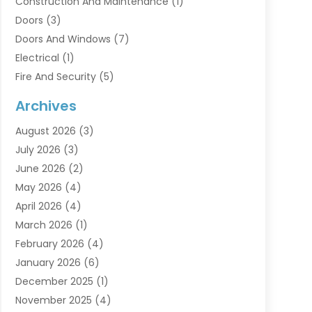
Construction And Maintenance
(1)
Doors
(3)
Doors And Windows
(7)
Electrical
(1)
Fire And Security
(5)
Flooring
(6)
Archives
Furniture
(2)
August 2026
(3)
Garage Doors
(3)
July 2026
(3)
Heating And Air Conditioning
(7)
June 2026
(2)
Home And Garden
(1)
May 2026
(4)
Home Builders
(8)
April 2026
(4)
Home Cleaning
(1)
March 2026
(1)
Home Improvement
(28)
February 2026
(4)
Home Security
(15)
January 2026
(6)
Interior Design And Decorating
(1)
December 2025
(1)
Kitchen Improvements
(5)
November 2025
(4)
Kitchen Renovation Company
(1)