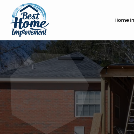
Home I