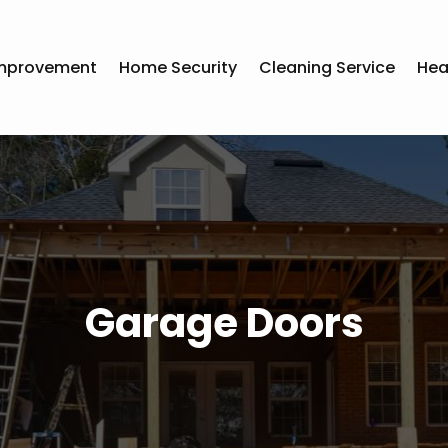
mprovement
Home Security
Cleaning Service
Hea
Garage Doors