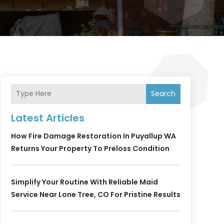
Search
Latest Articles
How Fire Damage Restoration In Puyallup WA
Returns Your Property To Preloss Condition
Simplify Your Routine With Reliable Maid
Service Near Lone Tree, CO For Pristine Results