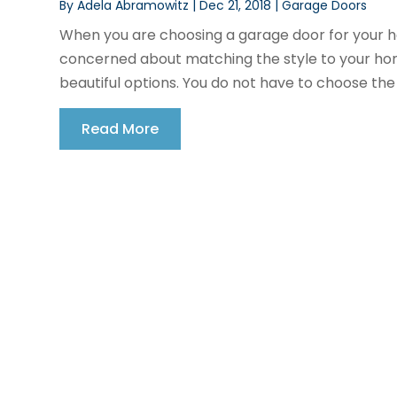
By
Adela Abramowitz
|
Dec 21, 2018
|
Garage Doors
When you are choosing a garage door for your h
concerned about matching the style to your ho
beautiful options. You do not have to choose the 
Read More