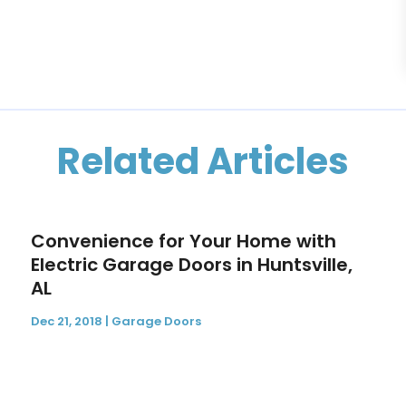
Related Articles
Convenience for Your Home with
Electric Garage Doors in Huntsville,
AL
Dec 21, 2018
|
Garage Doors