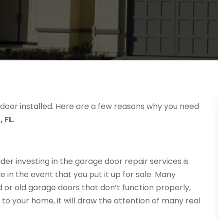
 door installed. Here are a few reasons why you need
, FL
.
er investing in the garage door repair services is
 in the event that you put it up for sale. Many
r old garage doors that don’t function properly,
o your home, it will draw the attention of many real