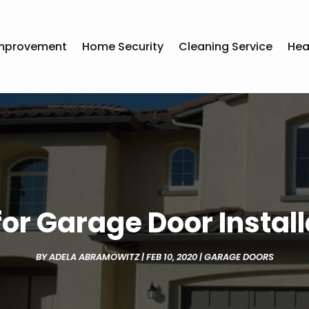
mprovement
Home Security
Cleaning Service
Hea
or Garage Door Installa
BY
ADELA ABRAMOWITZ
|
FEB 10, 2020
|
GARAGE DOORS