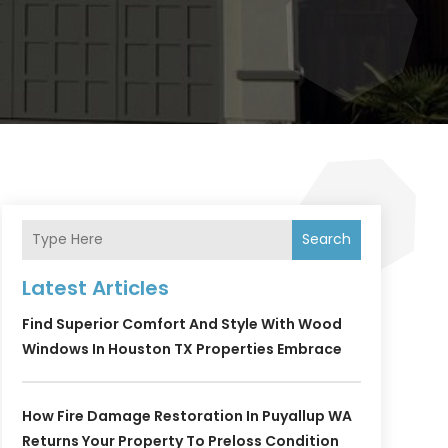
Search
Latest Articles
Find Superior Comfort And Style With Wood
Windows In Houston TX Properties Embrace
How Fire Damage Restoration In Puyallup WA
Returns Your Property To Preloss Condition