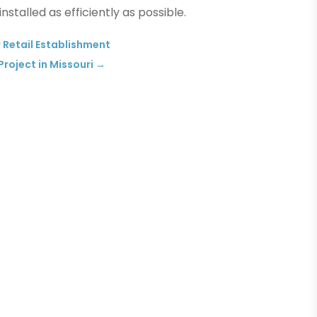
nstalled as efficiently as possible.
 Retail Establishment
roject in Missouri
→