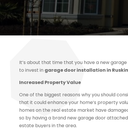
It’s about that time that you have a new garage
to invest in
garage door installation in Ruskin
Increased Property Value
One of the biggest reasons why you should consid
that it could enhance your home’s property value
homes on the real estate market have damaged o
so by having a brand new garage door attached t
estate buyers in the area.