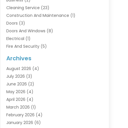
Cleaning Service
(23)
Construction And Maintenance
(1)
Doors
(3)
Doors And Windows
(8)
Electrical
(1)
Fire And Security
(5)
Flooring
(6)
Archives
Furniture
(2)
August 2026
(4)
Garage Doors
(3)
July 2026
(3)
Heating And Air Conditioning
(7)
June 2026
(2)
Home And Garden
(1)
May 2026
(4)
Home Builders
(8)
April 2026
(4)
Home Cleaning
(1)
March 2026
(1)
Home Improvement
(28)
February 2026
(4)
Home Security
(15)
January 2026
(6)
Interior Design And Decorating
(1)