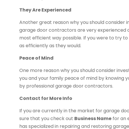
They Are Experienced
Another great reason why you should consider inv
garage door contractors are very experienced a
most efficient way possible. If you were to try to 
as efficiently as they would.
Peace of Mind
One more reason why you should consider investin
you and your family peace of mind by knowing y
by professional garage door contractors.
Contact for More Info
If you are currently in the market for garage doo
sure that you check out
Business Name
for an 
has specialized in repairing and restoring garag