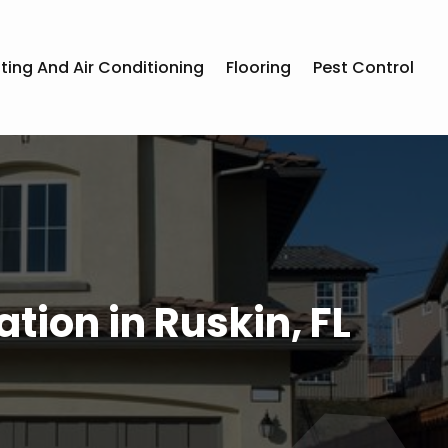
ting And Air Conditioning
Flooring
Pest Control
tion in Ruskin, FL