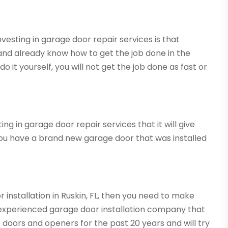
esting in garage door repair services is that
nd already know how to get the job done in the
do it yourself, you will not get the job done as fast or
g in garage door repair services that it will give
ou have a brand new garage door that was installed
r installation in Ruskin, FL, then you need to make
experienced garage door installation company that
e doors and openers for the past 20 years and will try