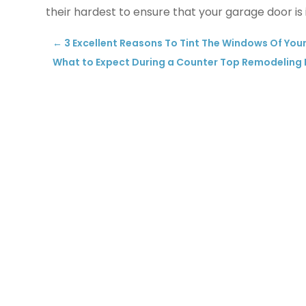
their hardest to ensure that your garage door is i
←
3 Excellent Reasons To Tint The Windows Of Your
What to Expect During a Counter Top Remodeling P