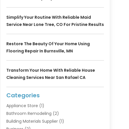
Simplify Your Routine With Reliable Maid
Service Near Lone Tree, CO For Pristine Results
Restore The Beauty Of Your Home Using
Flooring Repair In Burnsville, MN
Transform Your Home With Reliable House
Cleaning Services Near San Rafael CA
Categories
Appliance Store
(1)
Bathroom Remodeling
(2)
Building Materials Supplier
(1)
Business
(2)