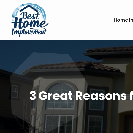
Home I
3 Great Reasons f