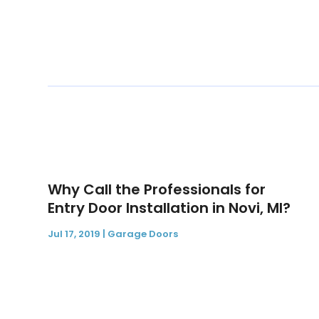
Why Call the Professionals for
Entry Door Installation in Novi, MI?
Jul 17, 2019
|
Garage Doors