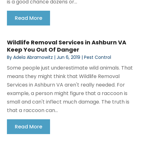
is a good chance dozens or...
Read More
Wildlife Removal Services in Ashburn VA
Keep You Out Of Danger
By
Adela Abramowitz
|
Jun 6, 2019
|
Pest Control
Some people just underestimate wild animals. That
means they might think that Wildlife Removal
Services in Ashburn VA aren't really needed. For
example, a person might figure that a raccoon is
small and can't inflect much damage. The truth is
that a raccoon can...
Read More