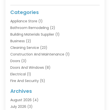
Categories
Appliance Store
(1)
Bathroom Remodeling
(2)
Building Materials Supplier
(1)
Business
(2)
Cleaning Service
(23)
Construction And Maintenance
(1)
Doors
(3)
Doors And Windows
(8)
Electrical
(1)
Fire And Security
(5)
Flooring
(6)
Archives
Furniture
(2)
August 2026
(4)
Garage Doors
(3)
July 2026
(3)
Heating And Air Conditioning
(7)