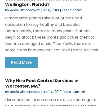
Wellington, Florida?
By
Adela Abramowitz
|
Jul 8, 2019
|
Pest Control
Ornamental plants take a lot of time and
dedication to stay healthy and beautiful.
Unfortunately, there are many pests that can
begin to attack these plants and cause them to
become damaged or die. Thankfully, there are
some steps homeowners can take to ensure their...
Read More
Why Hire Pest Control Services in
Worcester, MA?
By
Adela Abramowitz
|
Jun 14, 2019
|
Pest Control
Household pests can cause extensive damage to