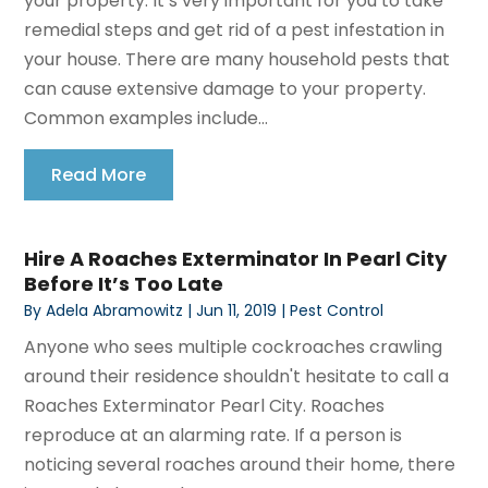
your property. It’s very important for you to take
remedial steps and get rid of a pest infestation in
your house. There are many household pests that
can cause extensive damage to your property.
Common examples include...
Read More
Hire A Roaches Exterminator In Pearl City
Before It’s Too Late
By
Adela Abramowitz
|
Jun 11, 2019
|
Pest Control
Anyone who sees multiple cockroaches crawling
around their residence shouldn't hesitate to call a
Roaches Exterminator Pearl City. Roaches
reproduce at an alarming rate. If a person is
noticing several roaches around their home, there