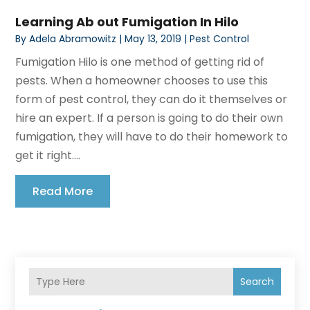
Learning Ab out Fumigation In Hilo
By
Adela Abramowitz
|
May 13, 2019
|
Pest Control
Fumigation Hilo is one method of getting rid of
pests. When a homeowner chooses to use this
form of pest control, they can do it themselves or
hire an expert. If a person is going to do their own
fumigation, they will have to do their homework to
get it right....
Read More
Search