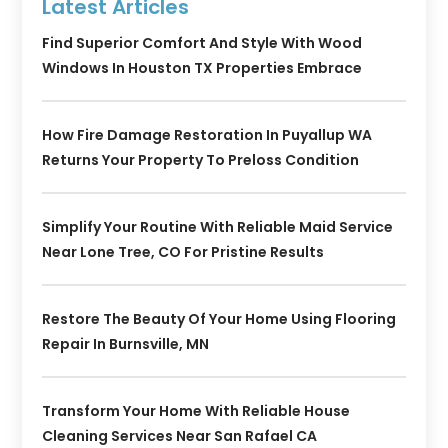
Latest Articles
Find Superior Comfort And Style With Wood
Windows In Houston TX Properties Embrace
How Fire Damage Restoration In Puyallup WA
Returns Your Property To Preloss Condition
Simplify Your Routine With Reliable Maid Service
Near Lone Tree, CO For Pristine Results
Restore The Beauty Of Your Home Using Flooring
Repair In Burnsville, MN
Transform Your Home With Reliable House
Cleaning Services Near San Rafael CA