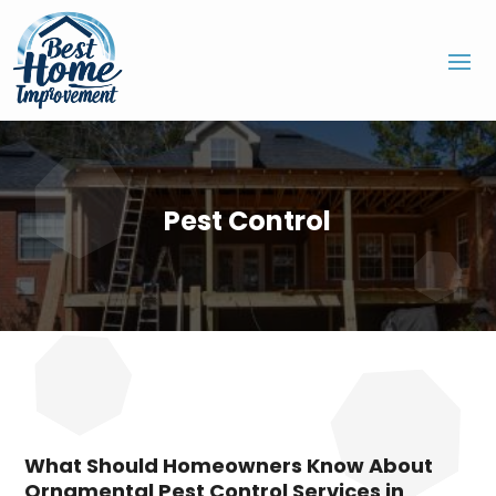
Pest Control
What Should Homeowners Know About
Ornamental Pest Control Services in