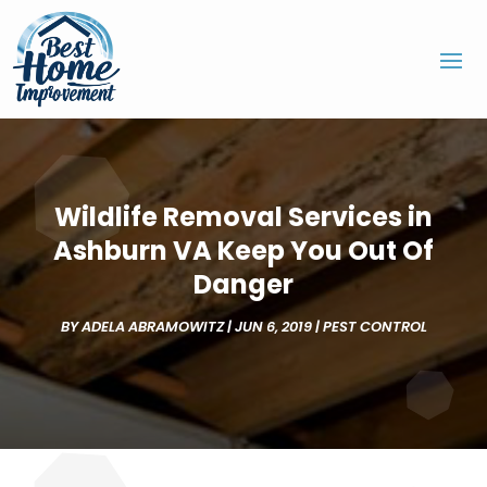
Wildlife Removal Services in
Ashburn VA Keep You Out Of
Danger
BY
ADELA ABRAMOWITZ
|
JUN 6, 2019
|
PEST CONTROL