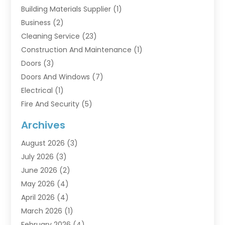
Building Materials Supplier
(1)
Business
(2)
Cleaning Service
(23)
Construction And Maintenance
(1)
Doors
(3)
Doors And Windows
(7)
Electrical
(1)
Fire And Security
(5)
Flooring
(6)
Archives
Furniture
(2)
August 2026
(3)
Garage Doors
(3)
July 2026
(3)
Heating And Air Conditioning
(7)
June 2026
(2)
Home And Garden
(1)
May 2026
(4)
Home Builders
(8)
April 2026
(4)
Home Cleaning
(1)
March 2026
(1)
Home Improvement
(28)
February 2026
(4)