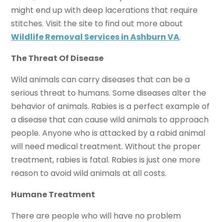
might end up with deep lacerations that require
stitches. Visit the site to find out more about
Wildlife Removal Services in Ashburn VA
.
The Threat Of Disease
Wild animals can carry diseases that can be a
serious threat to humans. Some diseases alter the
behavior of animals. Rabies is a perfect example of
a disease that can cause wild animals to approach
people. Anyone who is attacked by a rabid animal
will need medical treatment. Without the proper
treatment, rabies is fatal. Rabies is just one more
reason to avoid wild animals at all costs.
Humane Treatment
There are people who will have no problem