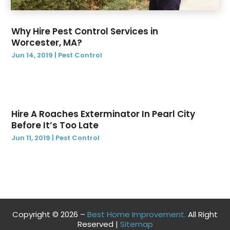
October 2020
(1)
August 2020
(1)
Why Hire Pest Control Services in
April 2020
(1)
Worcester, MA?
March 2020
(1)
Jun 14, 2019
|
Pest Control
February 2020
(4)
January 2020
(1)
December 2019
(4)
November 2019
(1)
Hire A Roaches Exterminator In Pearl City
October 2019
(1)
Before It’s Too Late
September 2019
(2)
Jun 11, 2019
|
Pest Control
August 2019
(3)
July 2019
(12)
June 2019
(14)
May 2019
(9)
April 2019
(3)
Copyright © 2026 –
Best Home Improvement.
All Right
March 2019
(2)
Reserved |
Sitemap