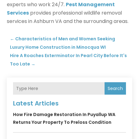
experts who work 24/7.
Pest Management
Services
provides professional wildlife removal
services in Ashburn VA and the surrounding areas.
←
Characteristics of Men and Women Seeking
Luxury Home Construction in Minocqua WI
Hire A Roaches Exterminator In Pearl City Before It's
Too Late
→
Search
Latest Articles
How Fire Damage Restoration In Puyallup WA
Returns Your Property To Preloss Condition