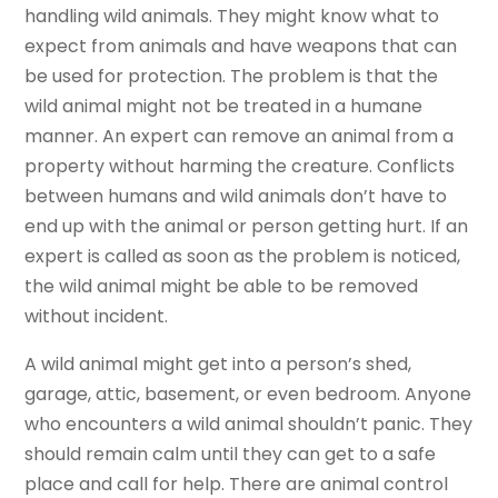
handling wild animals. They might know what to
expect from animals and have weapons that can
be used for protection. The problem is that the
wild animal might not be treated in a humane
manner. An expert can remove an animal from a
property without harming the creature. Conflicts
between humans and wild animals don’t have to
end up with the animal or person getting hurt. If an
expert is called as soon as the problem is noticed,
the wild animal might be able to be removed
without incident.
A wild animal might get into a person’s shed,
garage, attic, basement, or even bedroom. Anyone
who encounters a wild animal shouldn’t panic. They
should remain calm until they can get to a safe
place and call for help. There are animal control