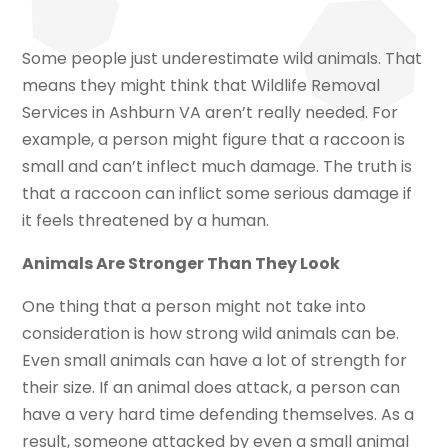
Some people just underestimate wild animals. That
means they might think that Wildlife Removal
Services in Ashburn VA aren’t really needed. For
example, a person might figure that a raccoon is
small and can’t inflect much damage. The truth is
that a raccoon can inflict some serious damage if
it feels threatened by a human.
Animals Are Stronger Than They Look
One thing that a person might not take into
consideration is how strong wild animals can be.
Even small animals can have a lot of strength for
their size. If an animal does attack, a person can
have a very hard time defending themselves. As a
result, someone attacked by even a small animal