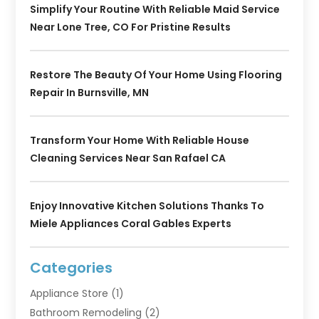
Simplify Your Routine With Reliable Maid Service
Near Lone Tree, CO For Pristine Results
Restore The Beauty Of Your Home Using Flooring
Repair In Burnsville, MN
Transform Your Home With Reliable House
Cleaning Services Near San Rafael CA
Enjoy Innovative Kitchen Solutions Thanks To
Miele Appliances Coral Gables Experts
Categories
Appliance Store
(1)
Bathroom Remodeling
(2)