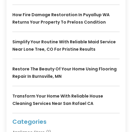
How Fire Damage Restoration In Puyallup WA
Returns Your Property To Preloss Condition
Simplify Your Routine With Reliable Maid Service
Near Lone Tree, CO For Pristine Results
Restore The Beauty Of Your Home Using Flooring
Repair In Burnsville, MN
Transform Your Home With Reliable House
Cleaning Services Near San Rafael CA
Categories