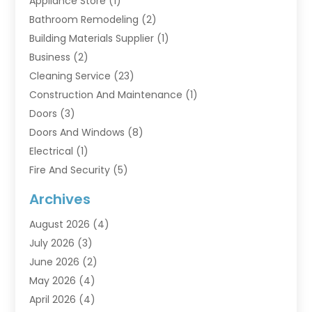
Appliance Store
(1)
Bathroom Remodeling
(2)
Building Materials Supplier
(1)
Business
(2)
Cleaning Service
(23)
Construction And Maintenance
(1)
Doors
(3)
Doors And Windows
(8)
Electrical
(1)
Fire And Security
(5)
Flooring
(6)
Archives
Furniture
(2)
August 2026
(4)
Garage Doors
(3)
July 2026
(3)
Heating And Air Conditioning
(7)
June 2026
(2)
Home And Garden
(1)
May 2026
(4)
Home Builders
(8)
April 2026
(4)
Home Cleaning
(1)