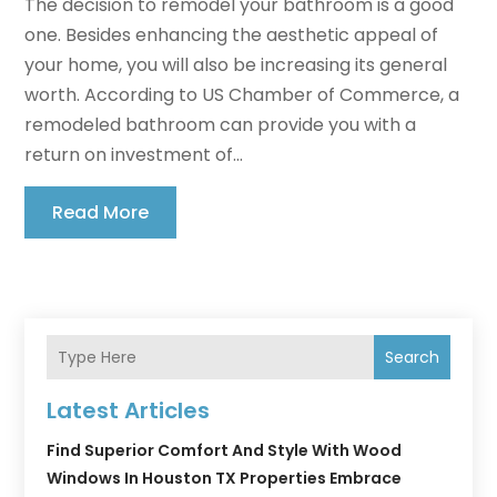
The decision to remodel your bathroom is a good
one. Besides enhancing the aesthetic appeal of
your home, you will also be increasing its general
worth. According to US Chamber of Commerce, a
remodeled bathroom can provide you with a
return on investment of...
Read More
Search
Latest Articles
Find Superior Comfort And Style With Wood
Windows In Houston TX Properties Embrace