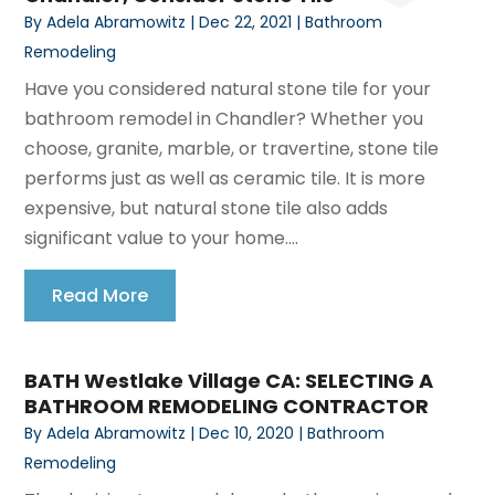
By
Adela Abramowitz
|
Dec 22, 2021
|
Bathroom
Remodeling
Have you considered natural stone tile for your
bathroom remodel in Chandler? Whether you
choose, granite, marble, or travertine, stone tile
performs just as well as ceramic tile. It is more
expensive, but natural stone tile also adds
significant value to your home....
Read More
BATH Westlake Village CA: SELECTING A
BATHROOM REMODELING CONTRACTOR
By
Adela Abramowitz
|
Dec 10, 2020
|
Bathroom
Remodeling