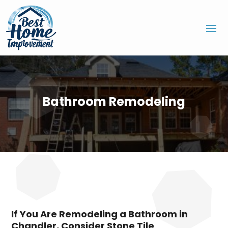
Bathroom Remodeling
If You Are Remodeling a Bathroom in
Chandler, Consider Stone Tile