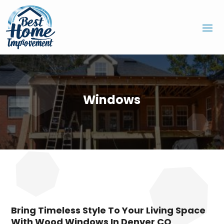
Windows
Bring Timeless Style To Your Living Space
With Wood Windows In Denver CO