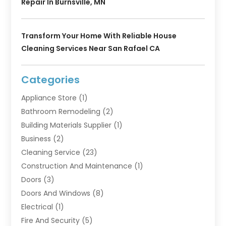
Repair In Burnsville, MN
Transform Your Home With Reliable House
Cleaning Services Near San Rafael CA
Categories
Appliance Store
(1)
Bathroom Remodeling
(2)
Building Materials Supplier
(1)
Business
(2)
Cleaning Service
(23)
Construction And Maintenance
(1)
Doors
(3)
Doors And Windows
(8)
Electrical
(1)
Fire And Security
(5)