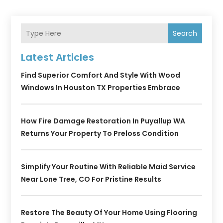
Search
Latest Articles
Find Superior Comfort And Style With Wood
Windows In Houston TX Properties Embrace
How Fire Damage Restoration In Puyallup WA
Returns Your Property To Preloss Condition
Simplify Your Routine With Reliable Maid Service
Near Lone Tree, CO For Pristine Results
Restore The Beauty Of Your Home Using Flooring