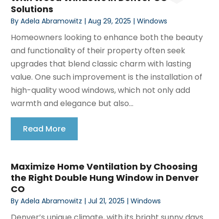
Solutions
By
Adela Abramowitz
|
Aug 29, 2025
|
Windows
Homeowners looking to enhance both the beauty
and functionality of their property often seek
upgrades that blend classic charm with lasting
value. One such improvement is the installation of
high-quality wood windows, which not only add
warmth and elegance but also...
Read More
Maximize Home Ventilation by Choosing
the Right Double Hung Window in Denver
CO
By
Adela Abramowitz
|
Jul 21, 2025
|
Windows
Denver’s unique climate, with its bright sunny days