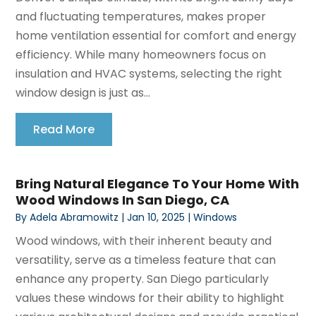
and fluctuating temperatures, makes proper
home ventilation essential for comfort and energy
efficiency. While many homeowners focus on
insulation and HVAC systems, selecting the right
window design is just as...
Read More
Bring Natural Elegance To Your Home With
Wood Windows In San Diego, CA
By
Adela Abramowitz
|
Jan 10, 2025
|
Windows
Wood windows, with their inherent beauty and
versatility, serve as a timeless feature that can
enhance any property. San Diego particularly
values these windows for their ability to highlight