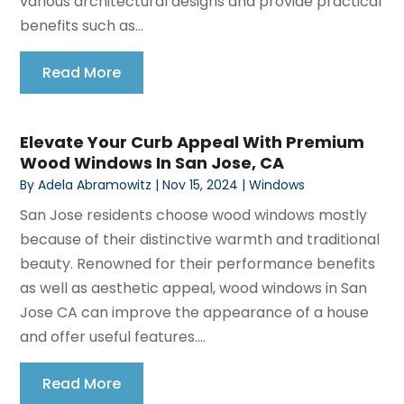
various architectural designs and provide practical
benefits such as...
Read More
Elevate Your Curb Appeal With Premium
Wood Windows In San Jose, CA
By
Adela Abramowitz
|
Nov 15, 2024
|
Windows
San Jose residents choose wood windows mostly
because of their distinctive warmth and traditional
beauty. Renowned for their performance benefits
as well as aesthetic appeal, wood windows in San
Jose CA can improve the appearance of a house
and offer useful features....
Read More