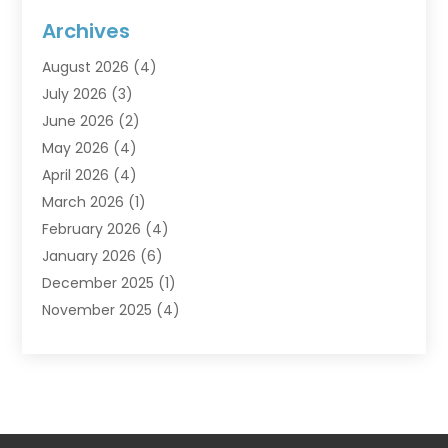
Flooring
(6)
Archives
Furniture
(2)
August 2026
(4)
Garage Doors
(3)
July 2026
(3)
Heating And Air Conditioning
(7)
June 2026
(2)
Home And Garden
(1)
May 2026
(4)
Home Builders
(8)
April 2026
(4)
Home Cleaning
(1)
March 2026
(1)
Home Improvement
(28)
February 2026
(4)
Home Security
(15)
January 2026
(6)
Interior Design And Decorating
(1)
December 2025
(1)
Kitchen Improvements
(5)
November 2025
(4)
Kitchen Renovation Company
(1)
October 2025
(2)
Landscaping Outdoor
(2)
September 2025
(2)
Locksmith
(1)
August 2025
(1)
Painting
(5)
July 2025
(2)
Pest Control
(5)
June 2025
(1)