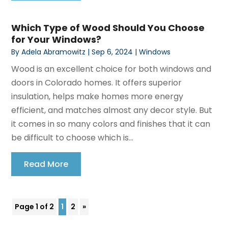
Which Type of Wood Should You Choose
for Your Windows?
By
Adela Abramowitz
|
Sep 6, 2024
|
Windows
Wood is an excellent choice for both windows and
doors in Colorado homes. It offers superior
insulation, helps make homes more energy
efficient, and matches almost any decor style. But
it comes in so many colors and finishes that it can
be difficult to choose which is...
Read More
Page 1 of 2
1
2
»