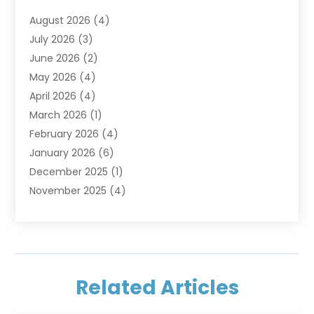
Furniture
(2)
August 2026
(4)
Garage Doors
(3)
July 2026
(3)
Heating And Air Conditioning
(7)
June 2026
(2)
Home And Garden
(1)
May 2026
(4)
Home Builders
(8)
April 2026
(4)
Home Cleaning
(1)
March 2026
(1)
Home Improvement
(28)
February 2026
(4)
Home Security
(15)
January 2026
(6)
Interior Design And Decorating
(1)
December 2025
(1)
Kitchen Improvements
(5)
November 2025
(4)
Kitchen Renovation Company
(1)
October 2025
(2)
Landscaping Outdoor
(2)
September 2025
(2)
Locksmith
(1)
August 2025
(1)
Painting
(5)
July 2025
(2)
Pest Control
(5)
Related Articles
June 2025
(1)
Remodeling
(1)
March 2025
(1)
Restoration
(1)