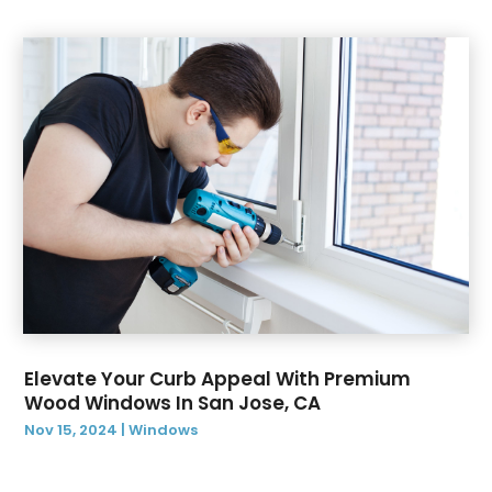
September 2019
(2)
August 2019
(3)
July 2019
(12)
June 2019
(14)
May 2019
(9)
April 2019
(3)
March 2019
(2)
February 2019
(2)
January 2019
(3)
December 2018
(6)
Elevate Your Curb Appeal With Premium
Wood Windows In San Jose, CA
Nov 15, 2024
|
Windows