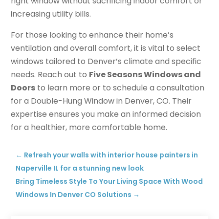
right window without sacrificing indoor comfort or
increasing utility bills.
For those looking to enhance their home’s
ventilation and overall comfort, it is vital to select
windows tailored to Denver’s climate and specific
needs. Reach out to
Five Seasons Windows and
Doors
to learn more or to schedule a consultation
for a Double-Hung Window in Denver, CO. Their
expertise ensures you make an informed decision
for a healthier, more comfortable home.
←
Refresh your walls with interior house painters in
Naperville IL for a stunning new look
Bring Timeless Style To Your Living Space With Wood
Windows In Denver CO Solutions
→