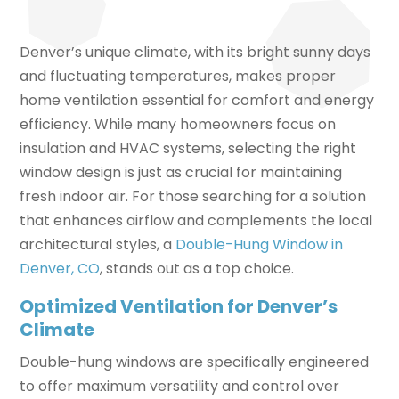
Denver’s unique climate, with its bright sunny days
and fluctuating temperatures, makes proper
home ventilation essential for comfort and energy
efficiency. While many homeowners focus on
insulation and HVAC systems, selecting the right
window design is just as crucial for maintaining
fresh indoor air. For those searching for a solution
that enhances airflow and complements the local
architectural styles, a
Double-Hung Window in
Denver, CO
, stands out as a top choice.
Optimized Ventilation for Denver’s
Climate
Double-hung windows are specifically engineered
to offer maximum versatility and control over