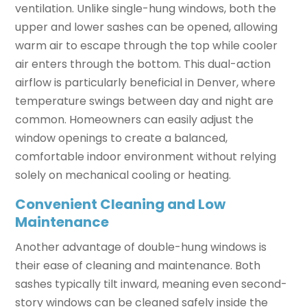
ventilation. Unlike single-hung windows, both the
upper and lower sashes can be opened, allowing
warm air to escape through the top while cooler
air enters through the bottom. This dual-action
airflow is particularly beneficial in Denver, where
temperature swings between day and night are
common. Homeowners can easily adjust the
window openings to create a balanced,
comfortable indoor environment without relying
solely on mechanical cooling or heating.
Convenient Cleaning and Low
Maintenance
Another advantage of double-hung windows is
their ease of cleaning and maintenance. Both
sashes typically tilt inward, meaning even second-
story windows can be cleaned safely inside the