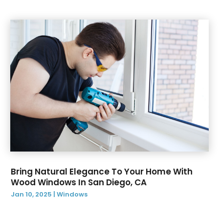
November 2021
(1)
October 2021
(29)
August 2021
(1)
June 2021
(1)
May 2021
(1)
December 2020
(1)
November 2020
(2)
October 2020
(1)
August 2020
(1)
April 2020
(1)
March 2020
(1)
February 2020
(4)
January 2020
(1)
Bring Natural Elegance To Your Home With
Wood Windows In San Diego, CA
December 2019
(4)
Jan 10, 2025
|
Windows
November 2019
(1)
October 2019
(1)