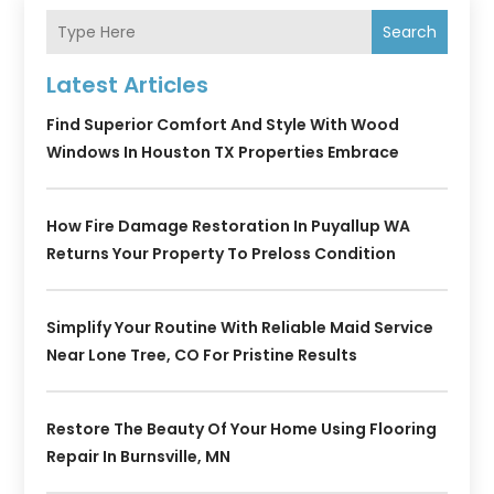
Search
Latest Articles
Find Superior Comfort And Style With Wood
Windows In Houston TX Properties Embrace
How Fire Damage Restoration In Puyallup WA
Returns Your Property To Preloss Condition
Simplify Your Routine With Reliable Maid Service
Near Lone Tree, CO For Pristine Results
Restore The Beauty Of Your Home Using Flooring
Repair In Burnsville, MN