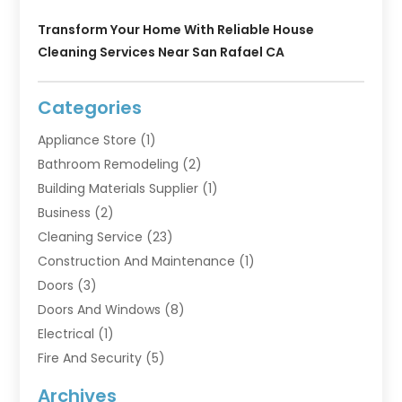
Transform Your Home With Reliable House
Cleaning Services Near San Rafael CA
Categories
Appliance Store
(1)
Bathroom Remodeling
(2)
Building Materials Supplier
(1)
Business
(2)
Cleaning Service
(23)
Construction And Maintenance
(1)
Doors
(3)
Doors And Windows
(8)
Electrical
(1)
Fire And Security
(5)
Flooring
(6)
Archives