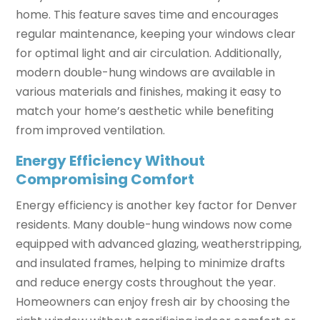
home. This feature saves time and encourages
regular maintenance, keeping your windows clear
for optimal light and air circulation. Additionally,
modern double-hung windows are available in
various materials and finishes, making it easy to
match your home’s aesthetic while benefiting
from improved ventilation.
Energy Efficiency Without
Compromising Comfort
Energy efficiency is another key factor for Denver
residents. Many double-hung windows now come
equipped with advanced glazing, weatherstripping,
and insulated frames, helping to minimize drafts
and reduce energy costs throughout the year.
Homeowners can enjoy fresh air by choosing the