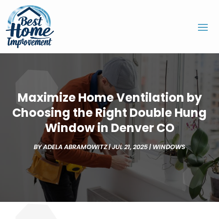
Maximize Home Ventilation by
Choosing the Right Double Hung
Window in Denver CO
BY
ADELA ABRAMOWITZ
|
JUL 21, 2025
|
WINDOWS