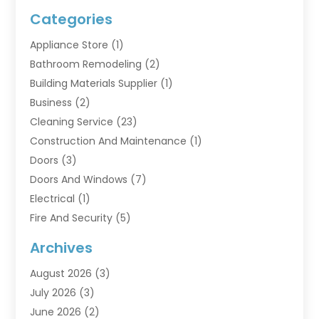
Categories
Appliance Store
(1)
Bathroom Remodeling
(2)
Building Materials Supplier
(1)
Business
(2)
Cleaning Service
(23)
Construction And Maintenance
(1)
Doors
(3)
Doors And Windows
(7)
Electrical
(1)
Fire And Security
(5)
Flooring
(6)
Archives
Furniture
(2)
August 2026
(3)
Garage Doors
(3)
July 2026
(3)
Heating And Air Conditioning
(7)
June 2026
(2)
Home And Garden
(1)