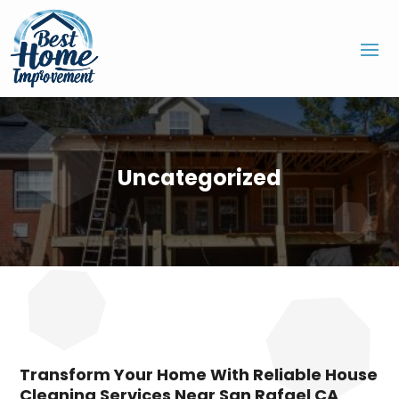
Uncategorized
Transform Your Home With Reliable House
Cleaning Services Near San Rafael CA