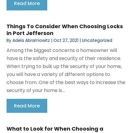
Read More
Things To Consider When Choosing Locks
in Port Jefferson
By
Adela Abramowitz
|
Oct 27, 2021
|
Uncategorized
Among the biggest concerns a homeowner will
have is the safety and security of their residence.
When trying to bulk up the security of your home,
you will have a variety of different options to
choose from. One of the best ways to increase the
security of your home is...
Read More
What to Look for When Choosing a