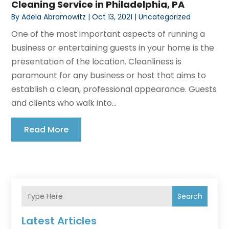
Cleaning Service in Philadelphia, PA
By
Adela Abramowitz
|
Oct 13, 2021
|
Uncategorized
One of the most important aspects of running a
business or entertaining guests in your home is the
presentation of the location. Cleanliness is
paramount for any business or host that aims to
establish a clean, professional appearance. Guests
and clients who walk into...
Read More
Search
Latest Articles