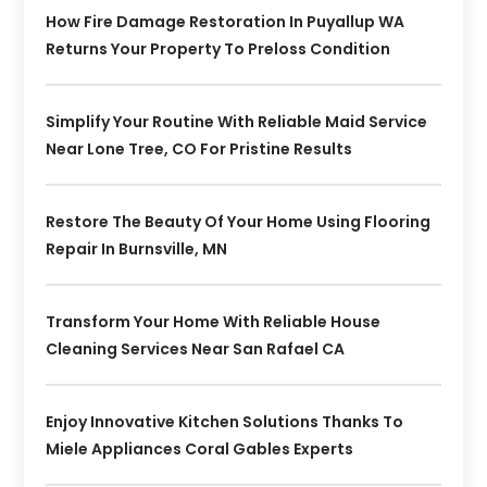
How Fire Damage Restoration In Puyallup WA
Returns Your Property To Preloss Condition
Simplify Your Routine With Reliable Maid Service
Near Lone Tree, CO For Pristine Results
Restore The Beauty Of Your Home Using Flooring
Repair In Burnsville, MN
Transform Your Home With Reliable House
Cleaning Services Near San Rafael CA
Enjoy Innovative Kitchen Solutions Thanks To
Miele Appliances Coral Gables Experts