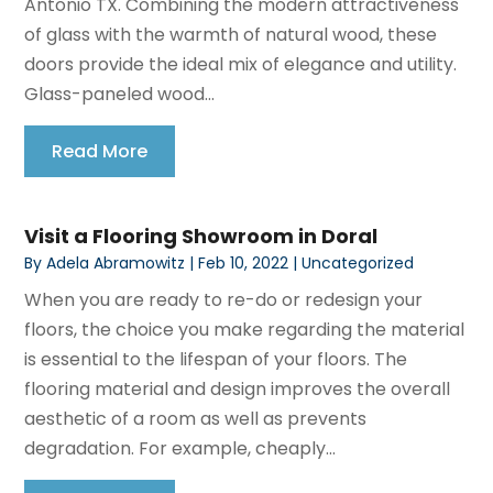
Antonio TX. Combining the modern attractiveness
of glass with the warmth of natural wood, these
doors provide the ideal mix of elegance and utility.
Glass-paneled wood...
Read More
Visit a Flooring Showroom in Doral
By
Adela Abramowitz
|
Feb 10, 2022
|
Uncategorized
When you are ready to re-do or redesign your
floors, the choice you make regarding the material
is essential to the lifespan of your floors. The
flooring material and design improves the overall
aesthetic of a room as well as prevents
degradation. For example, cheaply...