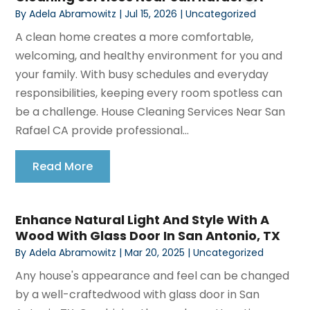
By
Adela Abramowitz
|
Jul 15, 2026
|
Uncategorized
A clean home creates a more comfortable,
welcoming, and healthy environment for you and
your family. With busy schedules and everyday
responsibilities, keeping every room spotless can
be a challenge. House Cleaning Services Near San
Rafael CA provide professional...
Read More
Enhance Natural Light And Style With A
Wood With Glass Door In San Antonio, TX
By
Adela Abramowitz
|
Mar 20, 2025
|
Uncategorized
Any house's appearance and feel can be changed
by a well-craftedwood with glass door in San