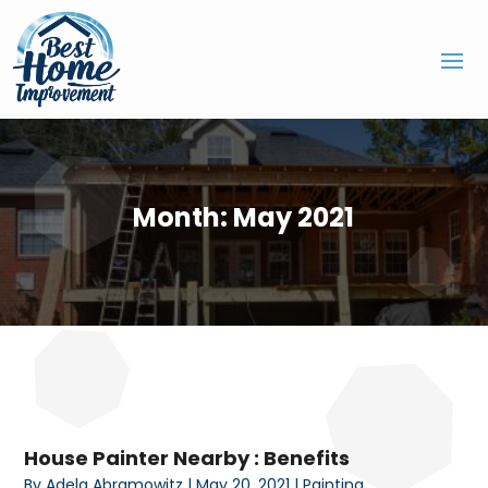
Month:
May 2021
House Painter Nearby : Benefits
By
Adela Abramowitz
|
May 20, 2021
|
Painting