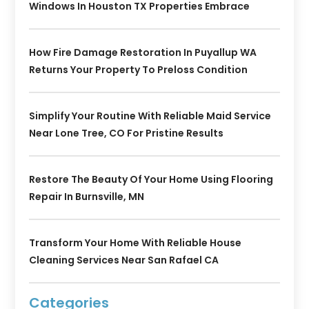
Windows In Houston TX Properties Embrace
How Fire Damage Restoration In Puyallup WA
Returns Your Property To Preloss Condition
Simplify Your Routine With Reliable Maid Service
Near Lone Tree, CO For Pristine Results
Restore The Beauty Of Your Home Using Flooring
Repair In Burnsville, MN
Transform Your Home With Reliable House
Cleaning Services Near San Rafael CA
Categories