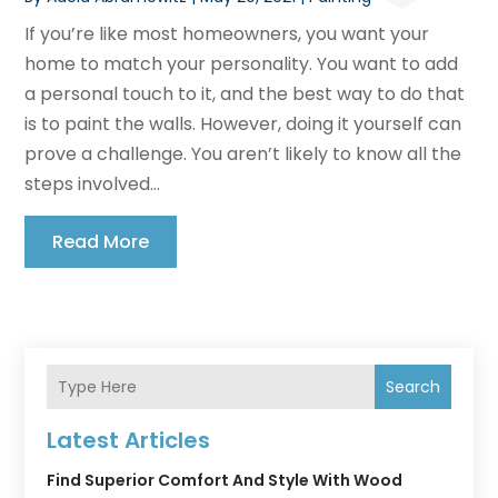
If you’re like most homeowners, you want your
home to match your personality. You want to add
a personal touch to it, and the best way to do that
is to paint the walls. However, doing it yourself can
prove a challenge. You aren’t likely to know all the
steps involved...
Read More
Search
Latest Articles
Find Superior Comfort And Style With Wood