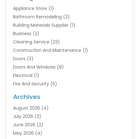
Appliance Store
(1)
Bathroom Remodeling
(2)
Building Materials Supplier
(1)
Business
(2)
Cleaning Service
(23)
Construction And Maintenance
(1)
Doors
(3)
Doors And Windows
(8)
Electrical
(1)
Fire And Security
(5)
Flooring
(6)
Archives
Furniture
(2)
August 2026
(4)
Garage Doors
(3)
July 2026
(3)
Heating And Air Conditioning
(7)
June 2026
(2)
Home And Garden
(1)
May 2026
(4)
Home Builders
(8)