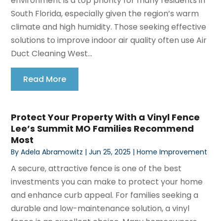
environment is a top priority for many residents in
South Florida, especially given the region’s warm
climate and high humidity. Those seeking effective
solutions to improve indoor air quality often use Air
Duct Cleaning West...
Read More
Protect Your Property With a Vinyl Fence
Lee’s Summit MO Families Recommend
Most
By
Adela Abramowitz
|
Jun 25, 2025
|
Home Improvement
A secure, attractive fence is one of the best
investments you can make to protect your home
and enhance curb appeal. For families seeking a
durable and low-maintenance solution, a vinyl