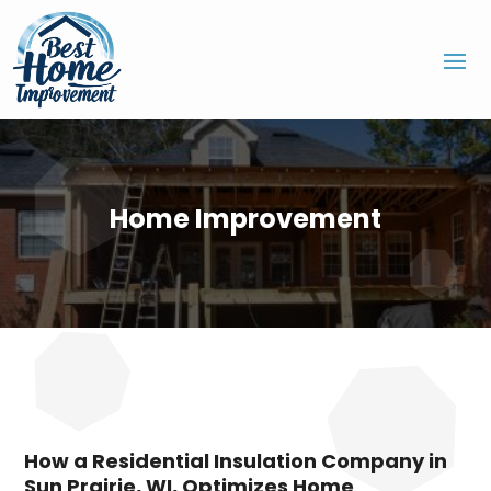
Home Improvement
How a Residential Insulation Company in
Sun Prairie, WI, Optimizes Home