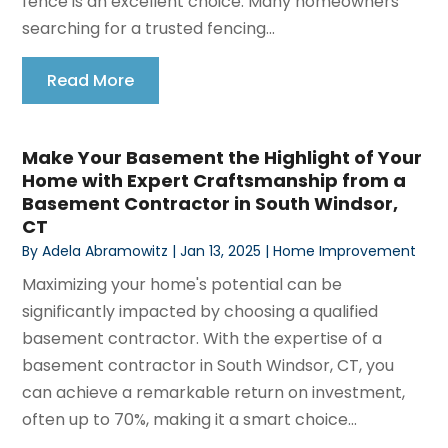
fence is an excellent choice. Many homeowners
searching for a trusted fencing...
Read More
Make Your Basement the Highlight of Your
Home with Expert Craftsmanship from a
Basement Contractor in South Windsor,
CT
By
Adela Abramowitz
|
Jan 13, 2025
|
Home Improvement
Maximizing your home's potential can be
significantly impacted by choosing a qualified
basement contractor. With the expertise of a
basement contractor in South Windsor, CT, you
can achieve a remarkable return on investment,
often up to 70%, making it a smart choice...