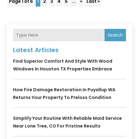
Page 1 of 6
1
2
3
4
5
...
»
Last »
Search
Latest Articles
Find Superior Comfort And Style With Wood
Windows In Houston TX Properties Embrace
How Fire Damage Restoration In Puyallup WA
Returns Your Property To Preloss Condition
Simplify Your Routine With Reliable Maid Service
Near Lone Tree, CO For Pristine Results