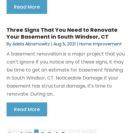
Read More
Three Signs That You Need to Renovate
Your Basement in South Windsor, CT
By
Adela Abramowitz
|
Aug 5, 2021
|
Home Improvement
A basement renovation is a major project that you
can't ignore If you notice any of these signs, it may
be time to get an estimate for basement finishing
in South Windsor, CT. Noticeable Damage If your
basement has structural damage, it's time to
renovate. During an...
Read More