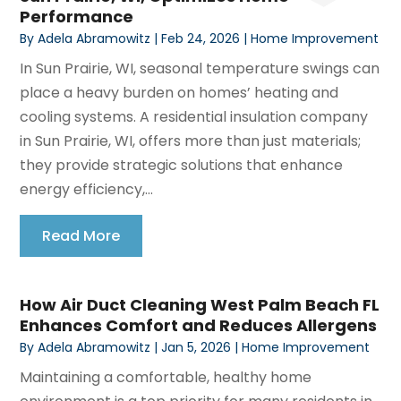
Performance
By
Adela Abramowitz
|
Feb 24, 2026
|
Home Improvement
In Sun Prairie, WI, seasonal temperature swings can
place a heavy burden on homes’ heating and
cooling systems. A residential insulation company
in Sun Prairie, WI, offers more than just materials;
they provide strategic solutions that enhance
energy efficiency,...
Read More
How Air Duct Cleaning West Palm Beach FL
Enhances Comfort and Reduces Allergens
By
Adela Abramowitz
|
Jan 5, 2026
|
Home Improvement
Maintaining a comfortable, healthy home