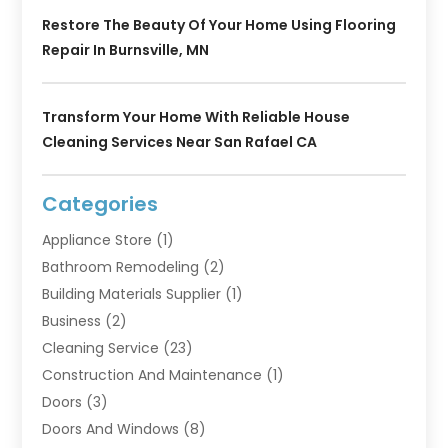
Restore The Beauty Of Your Home Using Flooring
Repair In Burnsville, MN
Transform Your Home With Reliable House
Cleaning Services Near San Rafael CA
Categories
Appliance Store
(1)
Bathroom Remodeling
(2)
Building Materials Supplier
(1)
Business
(2)
Cleaning Service
(23)
Construction And Maintenance
(1)
Doors
(3)
Doors And Windows
(8)