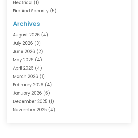
Electrical
(1)
Fire And Security
(5)
Flooring
(6)
Archives
Furniture
(2)
August 2026
(4)
Garage Doors
(3)
July 2026
(3)
Heating And Air Conditioning
(7)
June 2026
(2)
Home And Garden
(1)
May 2026
(4)
Home Builders
(8)
April 2026
(4)
Home Cleaning
(1)
March 2026
(1)
Home Improvement
(28)
February 2026
(4)
Home Security
(15)
January 2026
(6)
Interior Design And Decorating
(1)
December 2025
(1)
Kitchen Improvements
(5)
November 2025
(4)
Kitchen Renovation Company
(1)
October 2025
(2)
Landscaping Outdoor
(2)
September 2025
(2)
Locksmith
(1)
August 2025
(1)
Painting
(5)