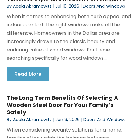
By
Adela Abramowitz
|
Jul 10, 2026
|
Doors And Windows
When it comes to enhancing both curb appeal and
indoor comfort, the right windows make all the
difference. Homeowners in the Dallas area are
increasingly drawn to the classic beauty and
enduring value of wood windows. For those
searching specifically for wood windows...
Read More
The Long Term Benefits Of Selecting A
Wooden Steel Door For Your Family’s
Safety
By
Adela Abramowitz
|
Jun 9, 2026
|
Doors And Windows
When considering security solutions for a home,