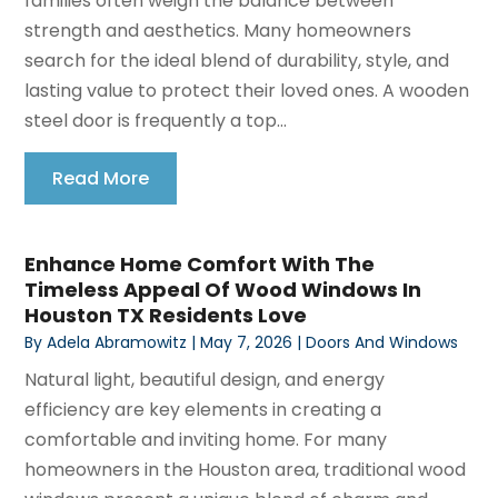
families often weigh the balance between
strength and aesthetics. Many homeowners
search for the ideal blend of durability, style, and
lasting value to protect their loved ones. A wooden
steel door is frequently a top...
Read More
Enhance Home Comfort With The
Timeless Appeal Of Wood Windows In
Houston TX Residents Love
By
Adela Abramowitz
|
May 7, 2026
|
Doors And Windows
Natural light, beautiful design, and energy
efficiency are key elements in creating a
comfortable and inviting home. For many
homeowners in the Houston area, traditional wood