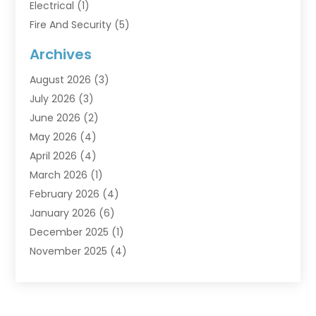
Electrical
(1)
Fire And Security
(5)
Flooring
(6)
Archives
Furniture
(2)
August 2026
(3)
Garage Doors
(3)
July 2026
(3)
Heating And Air Conditioning
(7)
June 2026
(2)
Home And Garden
(1)
May 2026
(4)
Home Builders
(8)
April 2026
(4)
Home Cleaning
(1)
March 2026
(1)
Home Improvement
(28)
February 2026
(4)
Home Security
(15)
January 2026
(6)
Interior Design And Decorating
(1)
December 2025
(1)
Kitchen Improvements
(5)
November 2025
(4)
Kitchen Renovation Company
(1)
October 2025
(2)
Landscaping Outdoor
(2)
September 2025
(2)
Locksmith
(1)
August 2025
(1)
Painting
(5)