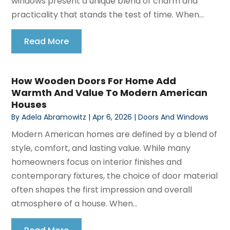
windows present a unique blend of charm and
practicality that stands the test of time. When...
Read More
How Wooden Doors For Home Add
Warmth And Value To Modern American
Houses
By
Adela Abramowitz
|
Apr 6, 2026
|
Doors And Windows
Modern American homes are defined by a blend of
style, comfort, and lasting value. While many
homeowners focus on interior finishes and
contemporary fixtures, the choice of door material
often shapes the first impression and overall
atmosphere of a house. When...