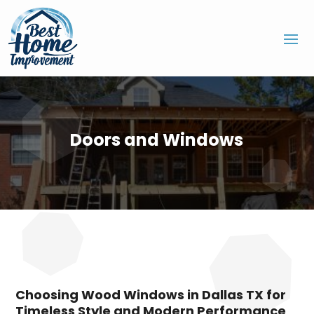
Doors and Windows
Choosing Wood Windows in Dallas TX for
Timeless Style and Modern Performance