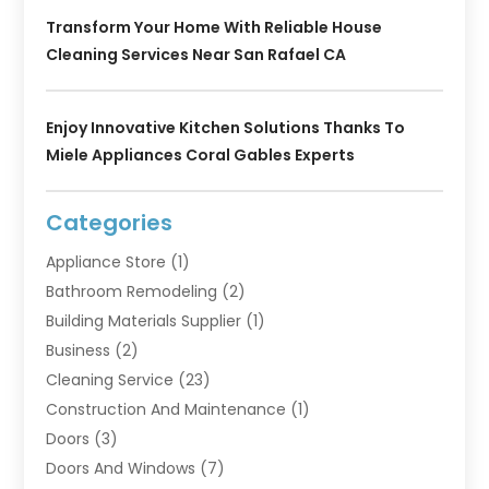
Transform Your Home With Reliable House
Cleaning Services Near San Rafael CA
Enjoy Innovative Kitchen Solutions Thanks To
Miele Appliances Coral Gables Experts
Categories
Appliance Store
(1)
Bathroom Remodeling
(2)
Building Materials Supplier
(1)
Business
(2)
Cleaning Service
(23)
Construction And Maintenance
(1)
Doors
(3)
Doors And Windows
(7)