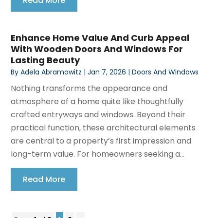
Read More
Enhance Home Value And Curb Appeal
With Wooden Doors And Windows For
Lasting Beauty
By
Adela Abramowitz
|
Jan 7, 2026
|
Doors And Windows
Nothing transforms the appearance and
atmosphere of a home quite like thoughtfully
crafted entryways and windows. Beyond their
practical function, these architectural elements
are central to a property’s first impression and
long-term value. For homeowners seeking a...
Read More