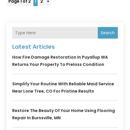
Page 1 of 2
1
2
»
Search
Latest Articles
How Fire Damage Restoration In Puyallup WA
Returns Your Property To Preloss Condition
Simplify Your Routine With Reliable Maid Service
Near Lone Tree, CO For Pristine Results
Restore The Beauty Of Your Home Using Flooring
Repair In Burnsville, MN