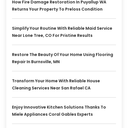
How Fire Damage Restoration In Puyallup WA
Returns Your Property To Preloss Condition
Simplify Your Routine With Reliable Maid Service
Near Lone Tree, CO For Pristine Results
Restore The Beauty Of Your Home Using Flooring
Repair In Burnsville, MN
Transform Your Home With Reliable House
Cleaning Services Near San Rafael CA
Enjoy Innovative Kitchen Solutions Thanks To
Miele Appliances Coral Gables Experts