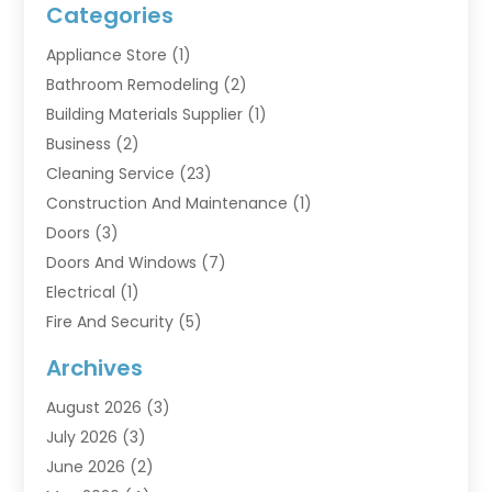
Categories
Appliance Store
(1)
Bathroom Remodeling
(2)
Building Materials Supplier
(1)
Business
(2)
Cleaning Service
(23)
Construction And Maintenance
(1)
Doors
(3)
Doors And Windows
(7)
Electrical
(1)
Fire And Security
(5)
Flooring
(6)
Archives
Furniture
(2)
August 2026
(3)
Garage Doors
(3)
July 2026
(3)
Heating And Air Conditioning
(7)
June 2026
(2)
Home And Garden
(1)