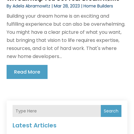
By
Adela Abramowitz
|
Mar 28, 2023
|
Home Builders
Building your dream home is an exciting and
fulfilling experience but can also be overwhelming.
You might have a clear picture of what you want,
but bringing that vision to life requires expertise,
resources, and a lot of hard work. That's where
new home developers...
Read More
Search
Latest Articles