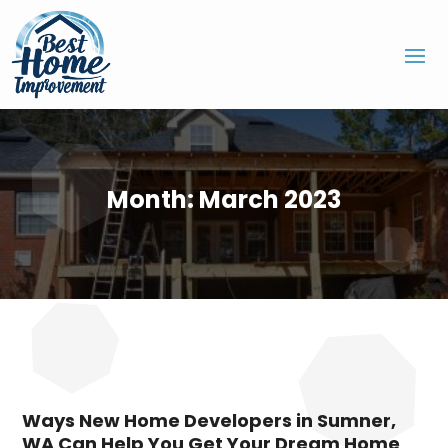
Month:
March 2023
Ways New Home Developers in Sumner,
WA Can Help You Get Your Dream Home