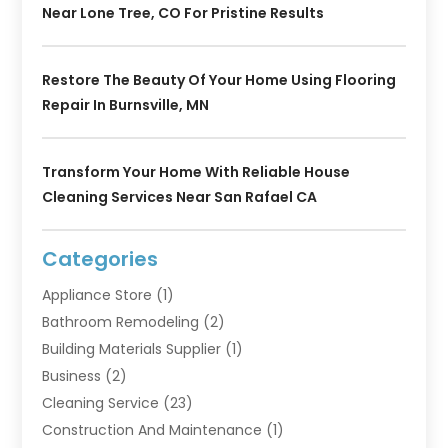
Near Lone Tree, CO For Pristine Results
Restore The Beauty Of Your Home Using Flooring
Repair In Burnsville, MN
Transform Your Home With Reliable House
Cleaning Services Near San Rafael CA
Categories
Appliance Store
(1)
Bathroom Remodeling
(2)
Building Materials Supplier
(1)
Business
(2)
Cleaning Service
(23)
Construction And Maintenance
(1)