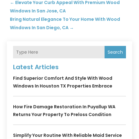
←
Elevate Your Curb Appeal With Premium Wood
Windows In San Jose, CA
Bring Natural Elegance To Your Home With Wood
Windows In San Diego, CA
→
Search
Latest Articles
Find Superior Comfort And Style With Wood
Windows In Houston TX Properties Embrace
How Fire Damage Restoration In Puyallup WA
Returns Your Property To Preloss Condition
Simplify Your Routine With Reliable Maid Service