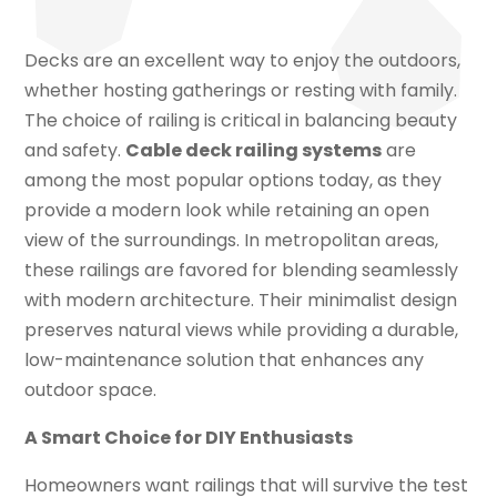
Decks are an excellent way to enjoy the outdoors,
whether hosting gatherings or resting with family.
The choice of railing is critical in balancing beauty
and safety.
Cable deck railing systems
are
among the most popular options today, as they
provide a modern look while retaining an open
view of the surroundings. In metropolitan areas,
these railings are favored for blending seamlessly
with modern architecture. Their minimalist design
preserves natural views while providing a durable,
low-maintenance solution that enhances any
outdoor space.
A Smart Choice for DIY Enthusiasts
Homeowners want railings that will survive the test