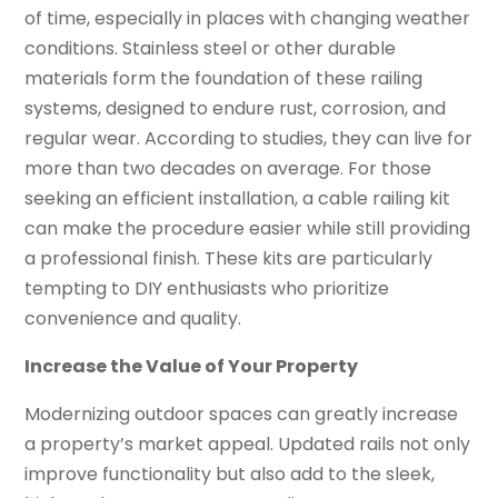
of time, especially in places with changing weather
conditions. Stainless steel or other durable
materials form the foundation of these railing
systems, designed to endure rust, corrosion, and
regular wear. According to studies, they can live for
more than two decades on average. For those
seeking an efficient installation, a cable railing kit
can make the procedure easier while still providing
a professional finish. These kits are particularly
tempting to DIY enthusiasts who prioritize
convenience and quality.
Increase the Value of Your Property
Modernizing outdoor spaces can greatly increase
a property’s market appeal. Updated rails not only
improve functionality but also add to the sleek,