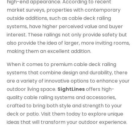
high-end appearance. According to recent
market surveys, properties with contemporary
outside additions, such as cable deck railing
systems, have higher perceived value and buyer
interest. These railings not only provide safety but
also provide the idea of larger, more inviting rooms,
making them an excellent addition.
When it comes to premium cable deck railing
systems that combine design and durability, there
are a variety of innovative options to enhance your
outdoor living space.
SightLines
offers high-
quality cable railing systems and accessories,
crafted to bring both style and strength to your
deck or patio. Visit them today to explore unique
ideas that will transform your outdoor experience.