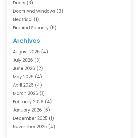
Doors
(3)
Doors And Windows
(8)
Electrical
(1)
Fire And Security
(5)
Flooring
(6)
Archives
Furniture
(2)
August 2026
(4)
Garage Doors
(3)
July 2026
(3)
Heating And Air Conditioning
(7)
June 2026
(2)
Home And Garden
(1)
May 2026
(4)
Home Builders
(8)
April 2026
(4)
Home Cleaning
(1)
March 2026
(1)
Home Improvement
(28)
February 2026
(4)
Home Security
(15)
January 2026
(6)
Interior Design And Decorating
(1)
December 2025
(1)
Kitchen Improvements
(5)
November 2025
(4)
Kitchen Renovation Company
(1)
October 2025
(2)
Landscaping Outdoor
(2)