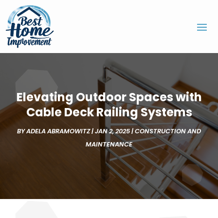
Elevating Outdoor Spaces with
Cable Deck Railing Systems
BY
ADELA ABRAMOWITZ
|
JAN 2, 2025
|
CONSTRUCTION AND
MAINTENANCE