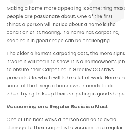
Making a home more appealing is something most
people are passionate about. One of the first
things a person will notice about a home is the
condition of its flooring. If a home has carpeting,
keeping it in good shape can be challenging.
The older a home’s carpeting gets, the more signs
if ware it will begin to show. It is a homeowner’s job
to ensure their Carpeting in Greeley CO stays
presentable, which will take a lot of work. Here are
some of the things a homeowner needs to do
when trying to keep their carpeting in good shape.
Vacuuming on a Regular Basis is a Must
One of the best ways a person can do to avoid
damage to their carpet is to vacuum on a regular