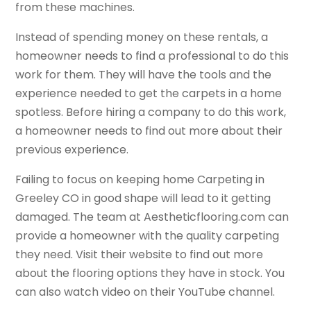
from these machines.
Instead of spending money on these rentals, a
homeowner needs to find a professional to do this
work for them. They will have the tools and the
experience needed to get the carpets in a home
spotless. Before hiring a company to do this work,
a homeowner needs to find out more about their
previous experience.
Failing to focus on keeping home Carpeting in
Greeley CO in good shape will lead to it getting
damaged. The team at Aestheticflooring.com can
provide a homeowner with the quality carpeting
they need. Visit their website to find out more
about the flooring options they have in stock. You
can also watch video on their YouTube channel.