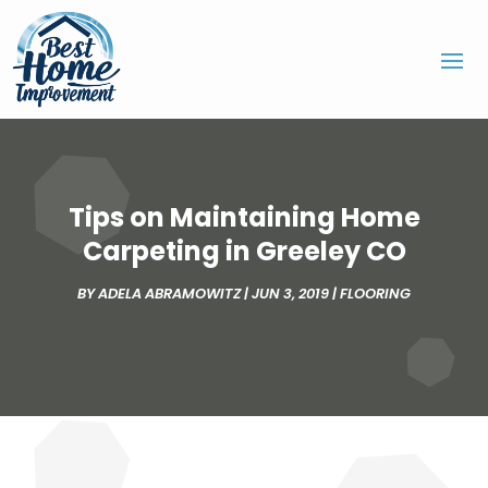
Tips on Maintaining Home
Carpeting in Greeley CO
BY
ADELA ABRAMOWITZ
|
JUN 3, 2019
|
FLOORING