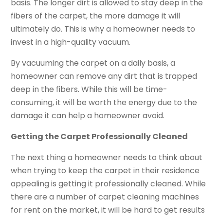
basis. The longer dirt is allowed to stay deep in the
fibers of the carpet, the more damage it will
ultimately do. This is why a homeowner needs to
invest in a high-quality vacuum.
By vacuuming the carpet on a daily basis, a
homeowner can remove any dirt that is trapped
deep in the fibers. While this will be time-
consuming, it will be worth the energy due to the
damage it can help a homeowner avoid.
Getting the Carpet Professionally Cleaned
The next thing a homeowner needs to think about
when trying to keep the carpet in their residence
appealing is getting it professionally cleaned. While
there are a number of carpet cleaning machines
for rent on the market, it will be hard to get results