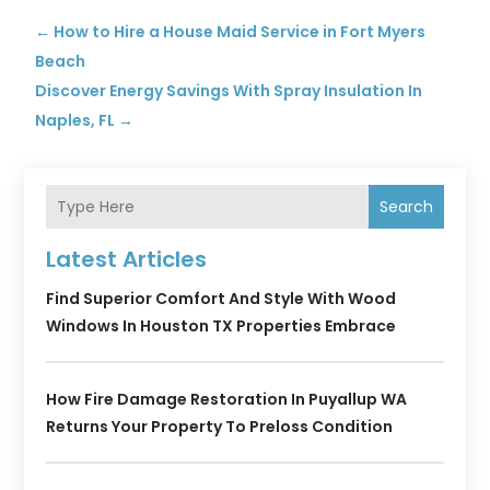
←
How to Hire a House Maid Service in Fort Myers
Beach
Discover Energy Savings With Spray Insulation In
Naples, FL
→
Search
Latest Articles
Find Superior Comfort And Style With Wood
Windows In Houston TX Properties Embrace
How Fire Damage Restoration In Puyallup WA
Returns Your Property To Preloss Condition