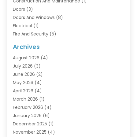
Construction And Maintenance
(1)
Doors
(3)
Doors And Windows
(8)
Electrical
(1)
Fire And Security
(5)
Flooring
(6)
Archives
Furniture
(2)
August 2026
(4)
Garage Doors
(3)
July 2026
(3)
Heating And Air Conditioning
(7)
June 2026
(2)
Home And Garden
(1)
May 2026
(4)
Home Builders
(8)
April 2026
(4)
Home Cleaning
(1)
March 2026
(1)
Home Improvement
(28)
February 2026
(4)
Home Security
(15)
January 2026
(6)
Interior Design And Decorating
(1)
December 2025
(1)
Kitchen Improvements
(5)
November 2025
(4)
Kitchen Renovation Company
(1)