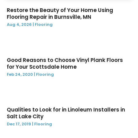
August 2022
(1)
Restore the Beauty of Your Home Using
June 2022
(1)
Flooring Repair in Burnsville, MN
May 2022
(1)
Aug 4, 2026
|
Flooring
April 2022
(1)
February 2022
(1)
December 2021
(1)
November 2021
(1)
Good Reasons to Choose Vinyl Plank Floors
October 2021
(29)
for Your Scottsdale Home
August 2021
(1)
Feb 24, 2020
|
Flooring
June 2021
(1)
May 2021
(1)
December 2020
(1)
November 2020
(2)
Qualities to Look for in Linoleum Installers in
October 2020
(1)
Salt Lake City
August 2020
(1)
Dec 17, 2019
|
Flooring
April 2020
(1)