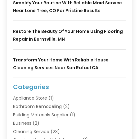
Simplify Your Routine With Reliable Maid Service
Near Lone Tree, CO For Pristine Results
Restore The Beauty Of Your Home Using Flooring
Repair In Burnsville, MN
Transform Your Home With Reliable House
Cleaning Services Near San Rafael CA
Categories
Appliance Store
(1)
Bathroom Remodeling
(2)
Building Materials Supplier
(1)
Business
(2)
Cleaning Service
(23)