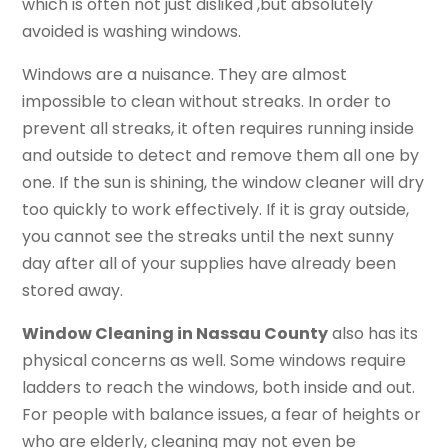
which is often not just disliked ,but absolutely
avoided is washing windows.
Windows are a nuisance. They are almost
impossible to clean without streaks. In order to
prevent all streaks, it often requires running inside
and outside to detect and remove them all one by
one. If the sun is shining, the window cleaner will dry
too quickly to work effectively. If it is gray outside,
you cannot see the streaks until the next sunny
day after all of your supplies have already been
stored away.
Window Cleaning in Nassau County
also has its
physical concerns as well. Some windows require
ladders to reach the windows, both inside and out.
For people with balance issues, a fear of heights or
who are elderly, cleaning may not even be