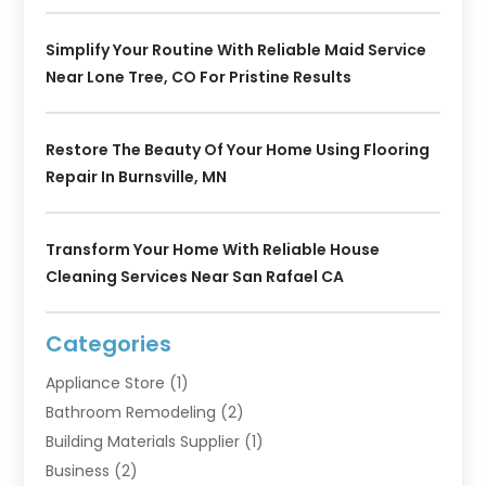
Simplify Your Routine With Reliable Maid Service
Near Lone Tree, CO For Pristine Results
Restore The Beauty Of Your Home Using Flooring
Repair In Burnsville, MN
Transform Your Home With Reliable House
Cleaning Services Near San Rafael CA
Categories
Appliance Store
(1)
Bathroom Remodeling
(2)
Building Materials Supplier
(1)
Business
(2)