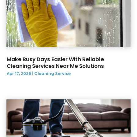
April 2020
(1)
March 2020
(1)
February 2020
(4)
January 2020
(1)
December 2019
(4)
November 2019
(1)
October 2019
(1)
Make Busy Days Easier With Reliable
September 2019
(2)
Cleaning Services Near Me Solutions
August 2019
(3)
Apr 17, 2026
|
Cleaning Service
July 2019
(12)
June 2019
(14)
May 2019
(9)
April 2019
(3)
March 2019
(2)
February 2019
(2)
January 2019
(3)