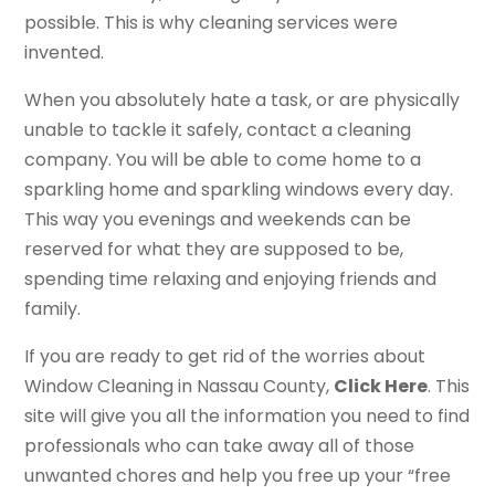
possible. This is why cleaning services were
invented.
When you absolutely hate a task, or are physically
unable to tackle it safely, contact a cleaning
company. You will be able to come home to a
sparkling home and sparkling windows every day.
This way you evenings and weekends can be
reserved for what they are supposed to be,
spending time relaxing and enjoying friends and
family.
If you are ready to get rid of the worries about
Window Cleaning in Nassau County,
Click Here
. This
site will give you all the information you need to find
professionals who can take away all of those
unwanted chores and help you free up your “free