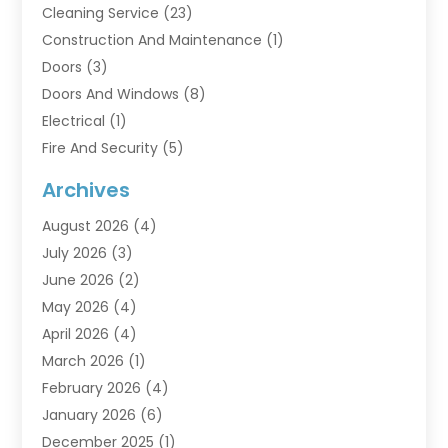
Cleaning Service
(23)
Construction And Maintenance
(1)
Doors
(3)
Doors And Windows
(8)
Electrical
(1)
Fire And Security
(5)
Flooring
(6)
Archives
Furniture
(2)
August 2026
(4)
Garage Doors
(3)
July 2026
(3)
Heating And Air Conditioning
(7)
June 2026
(2)
Home And Garden
(1)
May 2026
(4)
Home Builders
(8)
April 2026
(4)
Home Cleaning
(1)
March 2026
(1)
Home Improvement
(28)
February 2026
(4)
Home Security
(15)
January 2026
(6)
Interior Design And Decorating
(1)
December 2025
(1)
Kitchen Improvements
(5)