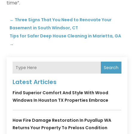
time”.
←
Three Signs That You Need to Renovate Your
Basement in South Windsor, CT
Tips for Safer Deep House Cleaning in Marietta, GA
→
Search
Latest Articles
Find Superior Comfort And Style With Wood
Windows In Houston TX Properties Embrace
How Fire Damage Restoration In Puyallup WA
Returns Your Property To Preloss Condition