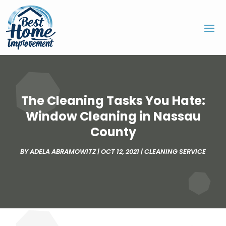
The Cleaning Tasks You Hate:
Window Cleaning in Nassau
County
BY
ADELA ABRAMOWITZ
|
OCT 12, 2021
|
CLEANING SERVICE