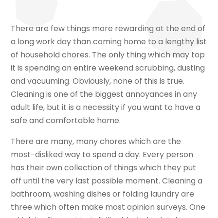
There are few things more rewarding at the end of
a long work day than coming home to a lengthy list
of household chores. The only thing which may top
it is spending an entire weekend scrubbing, dusting
and vacuuming. Obviously, none of this is true.
Cleaning is one of the biggest annoyances in any
adult life, but it is a necessity if you want to have a
safe and comfortable home.
There are many, many chores which are the
most-disliked way to spend a day. Every person
has their own collection of things which they put
off until the very last possible moment. Cleaning a
bathroom, washing dishes or folding laundry are
three which often make most opinion surveys. One