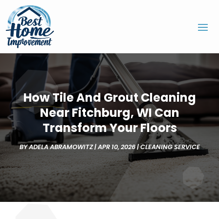
How Tile And Grout Cleaning
Near Fitchburg, WI Can
Transform Your Floors
BY
ADELA ABRAMOWITZ
|
APR 10, 2026
|
CLEANING SERVICE