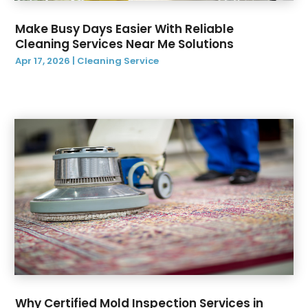
October 2019
(1)
Make Busy Days Easier With Reliable
September 2019
(2)
Cleaning Services Near Me Solutions
August 2019
(3)
Apr 17, 2026
|
Cleaning Service
July 2019
(12)
June 2019
(14)
May 2019
(9)
April 2019
(3)
March 2019
(2)
February 2019
(2)
January 2019
(3)
December 2018
(6)
Why Certified Mold Inspection Services in