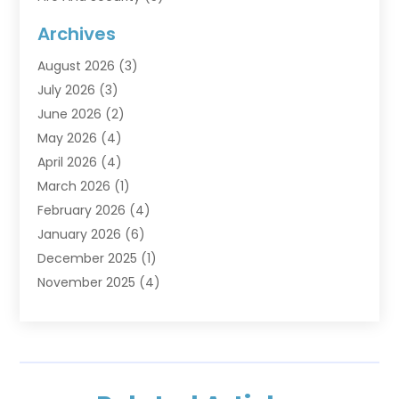
Flooring
(6)
Archives
Furniture
(2)
August 2026
(3)
Garage Doors
(3)
July 2026
(3)
Heating And Air Conditioning
(7)
June 2026
(2)
Home And Garden
(1)
May 2026
(4)
Home Builders
(8)
April 2026
(4)
Home Cleaning
(1)
March 2026
(1)
Home Improvement
(28)
February 2026
(4)
Home Security
(15)
January 2026
(6)
Interior Design And Decorating
(1)
December 2025
(1)
Kitchen Improvements
(5)
November 2025
(4)
Kitchen Renovation Company
(1)
October 2025
(2)
Landscaping Outdoor
(2)
September 2025
(2)
Locksmith
(1)
August 2025
(1)
Painting
(5)
July 2025
(2)
Pest Control
(5)