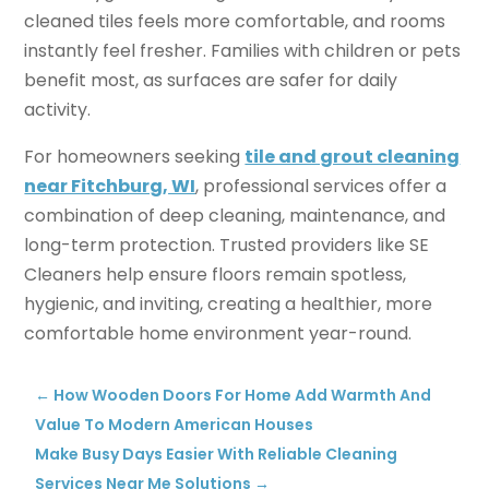
cleaned tiles feels more comfortable, and rooms
instantly feel fresher. Families with children or pets
benefit most, as surfaces are safer for daily
activity.
For homeowners seeking
tile and grout cleaning
near Fitchburg, WI
, professional services offer a
combination of deep cleaning, maintenance, and
long-term protection. Trusted providers like SE
Cleaners help ensure floors remain spotless,
hygienic, and inviting, creating a healthier, more
comfortable home environment year-round.
←
How Wooden Doors For Home Add Warmth And
Value To Modern American Houses
Make Busy Days Easier With Reliable Cleaning
Services Near Me Solutions
→