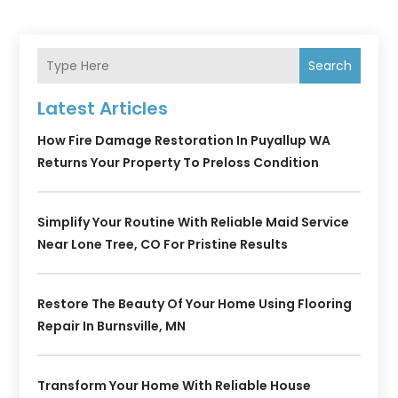
Search
Latest Articles
How Fire Damage Restoration In Puyallup WA
Returns Your Property To Preloss Condition
Simplify Your Routine With Reliable Maid Service
Near Lone Tree, CO For Pristine Results
Restore The Beauty Of Your Home Using Flooring
Repair In Burnsville, MN
Transform Your Home With Reliable House