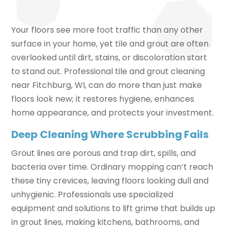
Your floors see more foot traffic than any other
surface in your home, yet tile and grout are often
overlooked until dirt, stains, or discoloration start
to stand out. Professional tile and grout cleaning
near Fitchburg, WI, can do more than just make
floors look new; it restores hygiene, enhances
home appearance, and protects your investment.
Deep Cleaning Where Scrubbing Fails
Grout lines are porous and trap dirt, spills, and
bacteria over time. Ordinary mopping can’t reach
these tiny crevices, leaving floors looking dull and
unhygienic. Professionals use specialized
equipment and solutions to lift grime that builds up
in grout lines, making kitchens, bathrooms, and