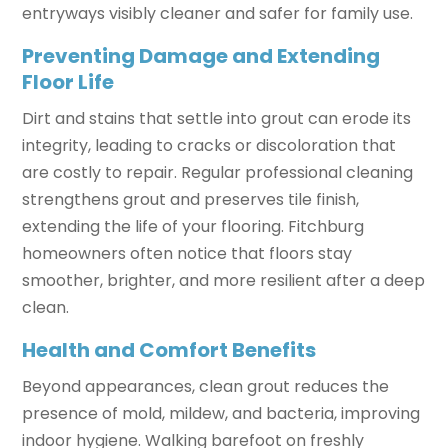
entryways visibly cleaner and safer for family use.
Preventing Damage and Extending
Floor Life
Dirt and stains that settle into grout can erode its
integrity, leading to cracks or discoloration that
are costly to repair. Regular professional cleaning
strengthens grout and preserves tile finish,
extending the life of your flooring. Fitchburg
homeowners often notice that floors stay
smoother, brighter, and more resilient after a deep
clean.
Health and Comfort Benefits
Beyond appearances, clean grout reduces the
presence of mold, mildew, and bacteria, improving
indoor hygiene. Walking barefoot on freshly