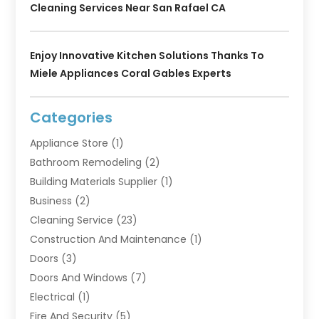
Cleaning Services Near San Rafael CA
Enjoy Innovative Kitchen Solutions Thanks To
Miele Appliances Coral Gables Experts
Categories
Appliance Store
(1)
Bathroom Remodeling
(2)
Building Materials Supplier
(1)
Business
(2)
Cleaning Service
(23)
Construction And Maintenance
(1)
Doors
(3)
Doors And Windows
(7)
Electrical
(1)
Fire And Security
(5)