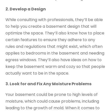
2. Develop a Design
While consulting with professionals, they’ll be able
to help you create a basement design that will
optimize the space. They’ll also know how to place
certain features to ensure they adhere to any
rules and regulations that might exist, which often
applies to bedrooms in the basement and needing
egress windows. They’ll also have ideas on how to
keep the basement warm and cozy so that people
actually want to be in the space.
3. Look for and Fix Any Moisture Problems
Your basement could be prone to high levels of
moisture, which could cause problems, including
leading to the growth of mold. When it comes to