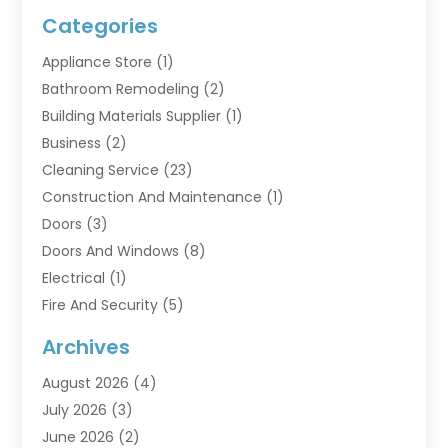
Categories
Appliance Store
(1)
Bathroom Remodeling
(2)
Building Materials Supplier
(1)
Business
(2)
Cleaning Service
(23)
Construction And Maintenance
(1)
Doors
(3)
Doors And Windows
(8)
Electrical
(1)
Fire And Security
(5)
Flooring
(6)
Archives
Furniture
(2)
August 2026
(4)
Garage Doors
(3)
July 2026
(3)
Heating And Air Conditioning
(7)
June 2026
(2)
Home And Garden
(1)