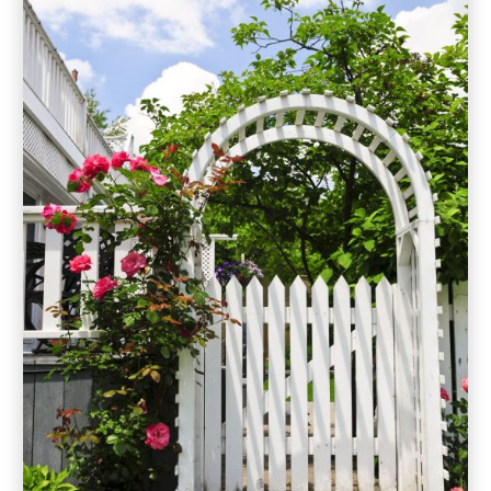
May 2019
(9)
April 2019
(3)
March 2019
(2)
February 2019
(2)
January 2019
(3)
December 2018
(6)