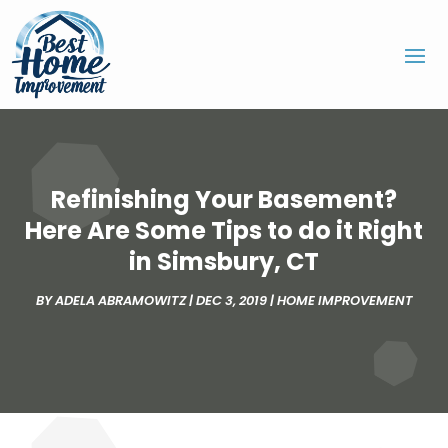
Refinishing Your Basement?
Here Are Some Tips to do it Right
in Simsbury, CT
BY
ADELA ABRAMOWITZ
|
DEC 3, 2019
|
HOME IMPROVEMENT