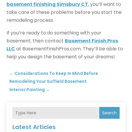
basement finishing Simsbury CT
, you’ll want to
take care of these problems before you start the
remodeling process.
If you’re ready to do something with your
basement, then contact
Basement Finish Pros
LLC
at BasementFinishPros.com. They’ll be able to
help you design the basement of your dreams!
←
Considerations To Keep In Mind Before
Remodeling Your Suffield Basement
Interior Painting
→
Search
Latest Articles