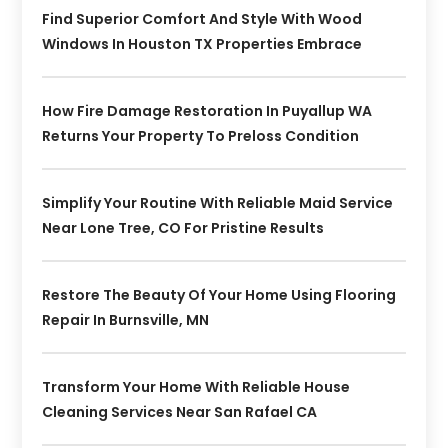
Find Superior Comfort And Style With Wood
Windows In Houston TX Properties Embrace
How Fire Damage Restoration In Puyallup WA
Returns Your Property To Preloss Condition
Simplify Your Routine With Reliable Maid Service
Near Lone Tree, CO For Pristine Results
Restore The Beauty Of Your Home Using Flooring
Repair In Burnsville, MN
Transform Your Home With Reliable House
Cleaning Services Near San Rafael CA