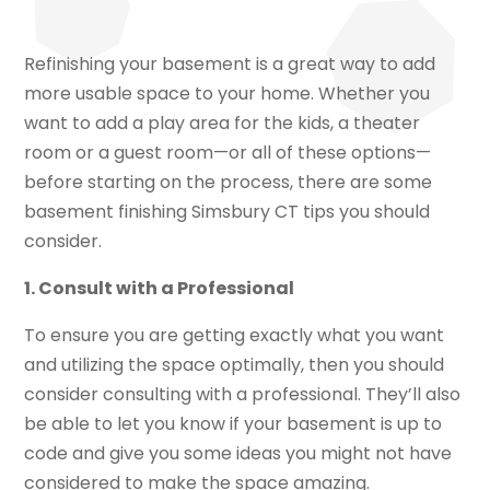
Refinishing your basement is a great way to add
more usable space to your home. Whether you
want to add a play area for the kids, a theater
room or a guest room—or all of these options—
before starting on the process, there are some
basement finishing Simsbury CT tips you should
consider.
1. Consult with a Professional
To ensure you are getting exactly what you want
and utilizing the space optimally, then you should
consider consulting with a professional. They’ll also
be able to let you know if your basement is up to
code and give you some ideas you might not have
considered to make the space amazing.