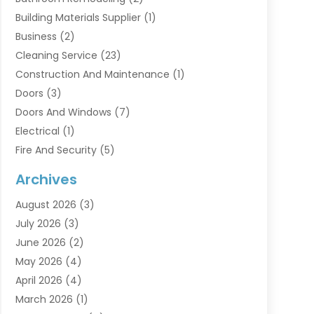
Building Materials Supplier
(1)
Business
(2)
Cleaning Service
(23)
Construction And Maintenance
(1)
Doors
(3)
Doors And Windows
(7)
Electrical
(1)
Fire And Security
(5)
Flooring
(6)
Archives
Furniture
(2)
August 2026
(3)
Garage Doors
(3)
July 2026
(3)
Heating And Air Conditioning
(7)
June 2026
(2)
Home And Garden
(1)
May 2026
(4)
Home Builders
(8)
April 2026
(4)
Home Cleaning
(1)
March 2026
(1)
Home Improvement
(28)