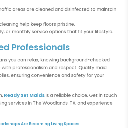
raffic areas are cleaned and disinfected to maintain
eaning help keep floors pristine.
 or monthly service options that fit your lifestyle.
ed Professionals
eans you can relax, knowing background-checked
 with professionalism and respect. Quality maid
plies, ensuring convenience and safety for your
n,
Ready Set Maids
is a reliable choice. Get in touch
ing services in The Woodlands, TX, and experience
orkshops Are Becoming Living Spaces