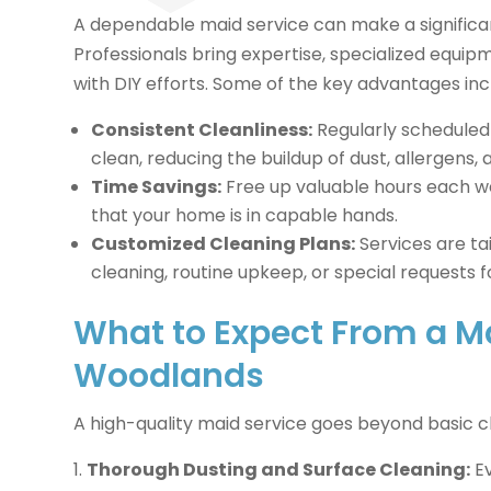
A dependable maid service can make a significan
Professionals bring expertise, specialized equipm
with DIY efforts. Some of the key advantages inc
Consistent Cleanliness:
Regularly scheduled 
clean, reducing the buildup of dust, allergens,
Time Savings:
Free up valuable hours each we
that your home is in capable hands.
Customized Cleaning Plans:
Services are ta
cleaning, routine upkeep, or special requests f
What to Expect From a Ma
Woodlands
A high-quality maid service goes beyond basic 
Thorough Dusting and Surface Cleaning:
Ev