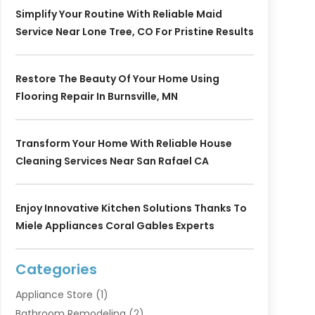
Simplify Your Routine With Reliable Maid
Service Near Lone Tree, CO For Pristine Results
Restore The Beauty Of Your Home Using
Flooring Repair In Burnsville, MN
Transform Your Home With Reliable House
Cleaning Services Near San Rafael CA
Enjoy Innovative Kitchen Solutions Thanks To
Miele Appliances Coral Gables Experts
Categories
Appliance Store
(1)
Bathroom Remodeling
(2)