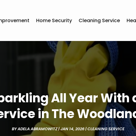
mprovement
Home Security
Cleaning Service
Hea
arkling All Year With
ervice in The Woodlan
BY
ADELA ABRAMOWITZ
|
JAN 14, 2026
|
CLEANING SERVICE