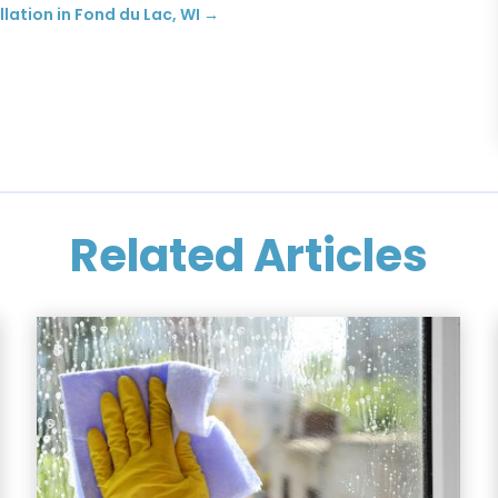
lation in Fond du Lac, WI
→
Related Articles