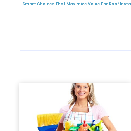
Smart Choices That Maximize Value For Roof Instal