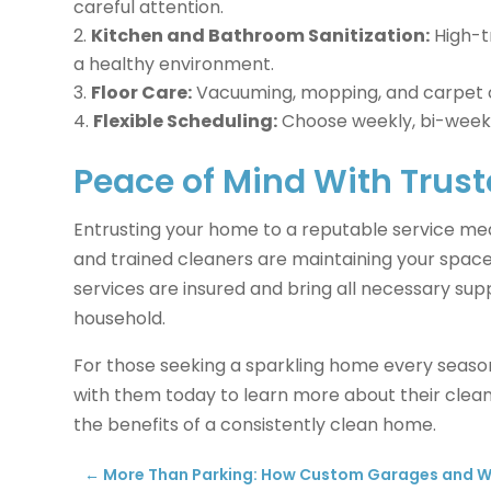
careful attention.
Kitchen and Bathroom Sanitization:
High-t
a healthy environment.
Floor Care:
Vacuuming, mopping, and carpet cl
Flexible Scheduling:
Choose weekly, bi-weekly,
Peace of Mind With Trust
Entrusting your home to a reputable service m
and trained cleaners are maintaining your space
services are insured and bring all necessary sup
household.
For those seeking a sparkling home every seaso
with them today to learn more about their clean
the benefits of a consistently clean home.
←
More Than Parking: How Custom Garages and W