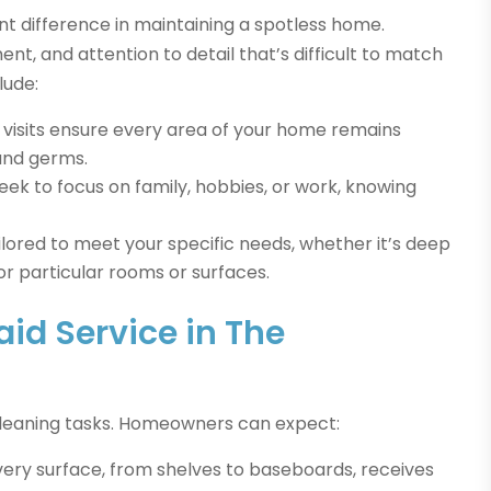
t difference in maintaining a spotless home.
ent, and attention to detail that’s difficult to match
lude:
visits ensure every area of your home remains
 and germs.
ek to focus on family, hobbies, or work, knowing
ilored to meet your specific needs, whether it’s deep
or particular rooms or surfaces.
id Service in The
cleaning tasks. Homeowners can expect:
ery surface, from shelves to baseboards, receives