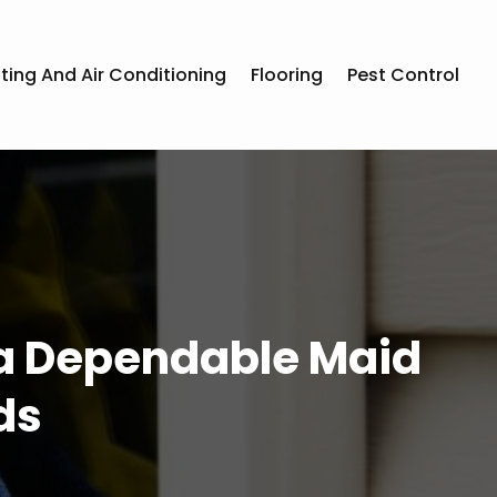
ting And Air Conditioning
Flooring
Pest Control
 a Dependable Maid
ds