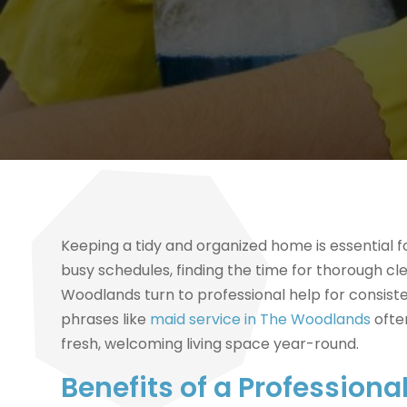
Keeping a tidy and organized home is essential 
busy schedules, finding the time for thorough 
Woodlands turn to professional help for consiste
phrases like
maid service in The Woodlands
ofte
fresh, welcoming living space year-round.
Benefits of a Professiona