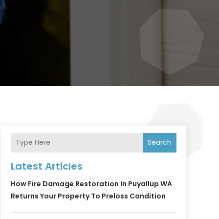
Search
Latest Articles
How Fire Damage Restoration In Puyallup WA
Returns Your Property To Preloss Condition