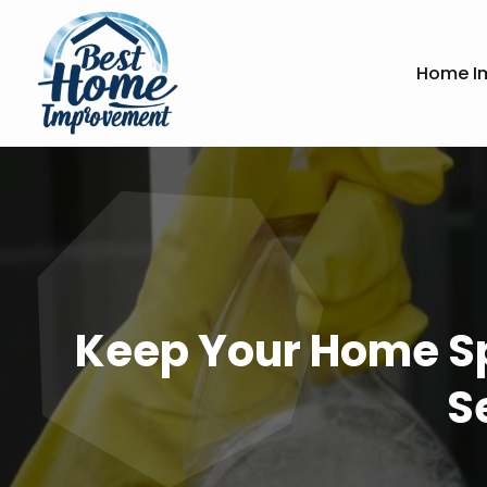
Home I
Keep Your Home Sp
S