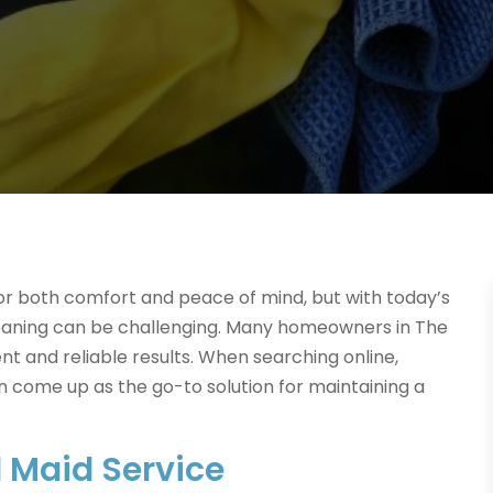
for both comfort and peace of mind, but with today’s
cleaning can be challenging. Many homeowners in The
nt and reliable results. When searching online,
n come up as the go-to solution for maintaining a
l Maid Service