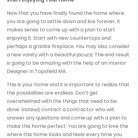
Now that you have finally found the home where
you are going to settle down and live forever, it
makes sense to come up with a plan to start
enjoying it. Start with new countertops and
perhaps a granite fireplace. You may also consider
a new vanity with a beautiful jacuzzi. The end result
is going to be amazing with the help of an Interior
Designer in Topsfield MA.
This is your home and it is important to realize that
the possibilities are endless. Don’t get
overwhelmed with the things that need to be
done. Instead, contact a contractor who will
answer any questions and come up with a plan to
make this home perfect. You are going to love the
where this home looks and feels every time you