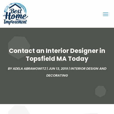
Contact an Interior Designer in
Topsfield MA Today
BY
ADELA ABRAMOWITZ
|
JUN 13, 2019
|
INTERIOR DESIGN AND
DECORATING