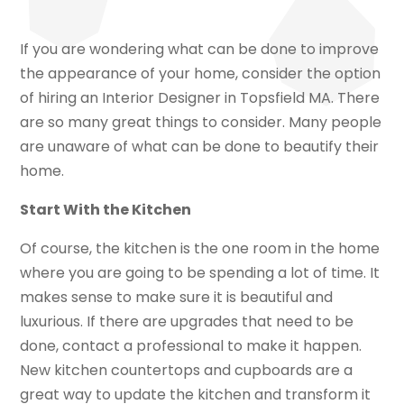
If you are wondering what can be done to improve
the appearance of your home, consider the option
of hiring an Interior Designer in Topsfield MA. There
are so many great things to consider. Many people
are unaware of what can be done to beautify their
home.
Start With the Kitchen
Of course, the kitchen is the one room in the home
where you are going to be spending a lot of time. It
makes sense to make sure it is beautiful and
luxurious. If there are upgrades that need to be
done, contact a professional to make it happen.
New kitchen countertops and cupboards are a
great way to update the kitchen and transform it