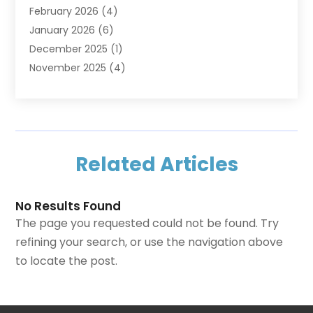
February 2026
(4)
Home Security
(15)
January 2026
(6)
Interior Design And Decorating
(1)
December 2025
(1)
Kitchen Improvements
(5)
November 2025
(4)
Kitchen Renovation Company
(1)
October 2025
(2)
Landscaping Outdoor
(2)
September 2025
(2)
Locksmith
(1)
August 2025
(1)
Painting
(5)
July 2025
(2)
Pest Control
(5)
Related Articles
June 2025
(1)
Remodeling
(1)
March 2025
(1)
Restoration
(1)
January 2025
(3)
Roofing
(12)
No Results Found
November 2024
(1)
Swimming Pools
(1)
The page you requested could not be found. Try
September 2024
(1)
Tree Service
(4)
refining your search, or use the navigation above
August 2024
(1)
Uncategorized
(5)
to locate the post.
June 2024
(1)
Waste Management Service
(1)
April 2023
(1)
Windows
(8)