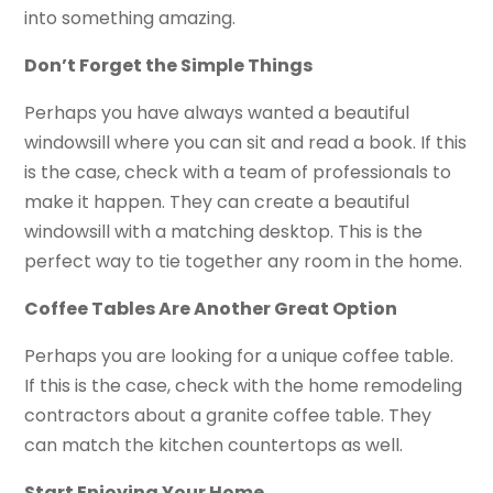
into something amazing.
Don’t Forget the Simple Things
Perhaps you have always wanted a beautiful
windowsill where you can sit and read a book. If this
is the case, check with a team of professionals to
make it happen. They can create a beautiful
windowsill with a matching desktop. This is the
perfect way to tie together any room in the home.
Coffee Tables Are Another Great Option
Perhaps you are looking for a unique coffee table.
If this is the case, check with the home remodeling
contractors about a granite coffee table. They
can match the kitchen countertops as well.
Start Enjoying Your Home