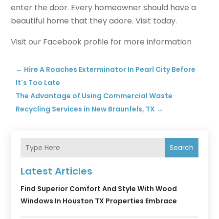
enter the door. Every homeowner should have a
beautiful home that they adore. Visit today.
Visit our Facebook profile for more information
←
Hire A Roaches Exterminator In Pearl City Before
It's Too Late
The Advantage of Using Commercial Waste
Recycling Services in New Braunfels, TX
→
Search
Latest Articles
Find Superior Comfort And Style With Wood
Windows In Houston TX Properties Embrace