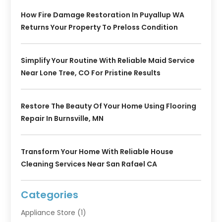
How Fire Damage Restoration In Puyallup WA
Returns Your Property To Preloss Condition
Simplify Your Routine With Reliable Maid Service
Near Lone Tree, CO For Pristine Results
Restore The Beauty Of Your Home Using Flooring
Repair In Burnsville, MN
Transform Your Home With Reliable House
Cleaning Services Near San Rafael CA
Categories
Appliance Store
(1)