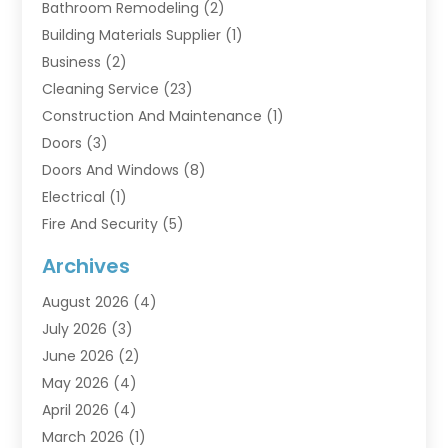
Bathroom Remodeling
(2)
Building Materials Supplier
(1)
Business
(2)
Cleaning Service
(23)
Construction And Maintenance
(1)
Doors
(3)
Doors And Windows
(8)
Electrical
(1)
Fire And Security
(5)
Flooring
(6)
Archives
Furniture
(2)
August 2026
(4)
Garage Doors
(3)
July 2026
(3)
Heating And Air Conditioning
(7)
June 2026
(2)
Home And Garden
(1)
May 2026
(4)
Home Builders
(8)
April 2026
(4)
Home Cleaning
(1)
March 2026
(1)
Home Improvement
(28)